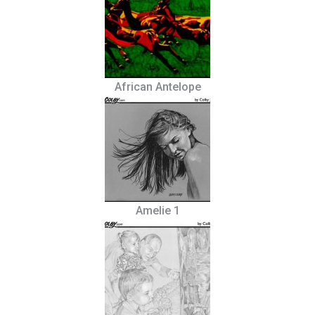
African Antelope
Amelie 1