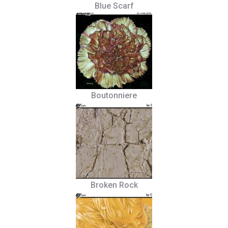
Blue Scarf
Boutonniere
Broken Rock