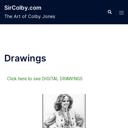
SirColby.com
The Art of Colby Jones
Drawings
Click here to see DIGITAL DRAWINGS