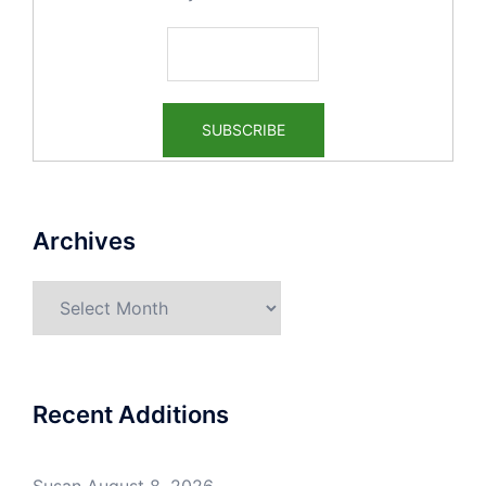
Archives
Recent Additions