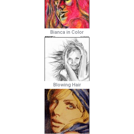
Bianca in Color
Blowing Hair