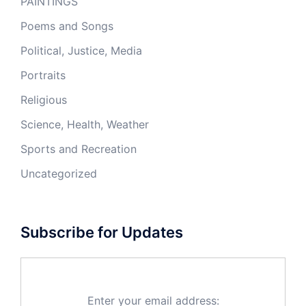
PAINTINGS
Poems and Songs
Political, Justice, Media
Portraits
Religious
Science, Health, Weather
Sports and Recreation
Uncategorized
Subscribe for Updates
Enter your email address: