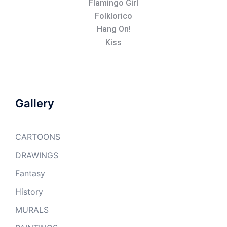
Flamingo Girl
Folklorico
Hang On!
Kiss
Gallery
CARTOONS
DRAWINGS
Fantasy
History
MURALS