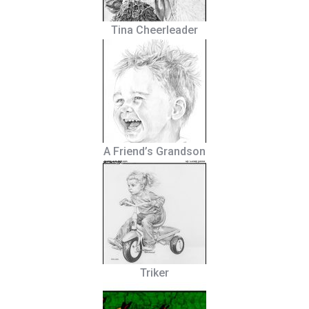
Tina Cheerleader
A Friend’s Grandson
Triker