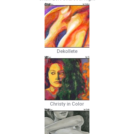
Dekollete
Christy in Color