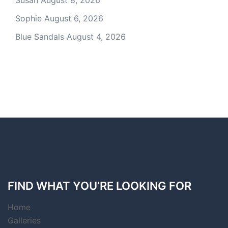
Susan
August 8, 2026
Sophie
August 6, 2026
Blue Sandals
August 4, 2026
FIND WHAT YOU’RE LOOKING FOR
Home
Galleries