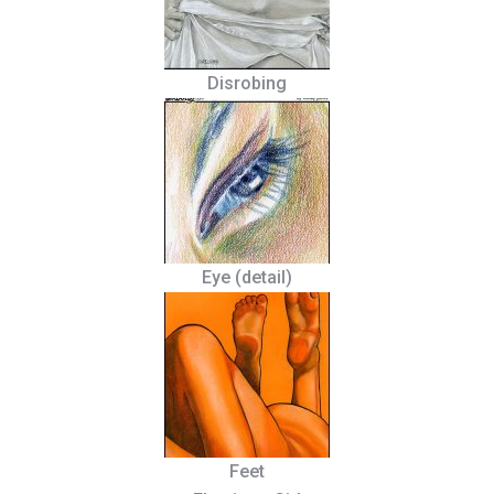
Disrobing
Eye (detail)
Feet