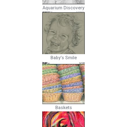
Aquarium Discovery
Baby’s Smile
Baskets