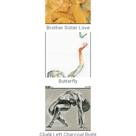
Brother Sister Love
Butterfly
Chalk Left Charcoal Right