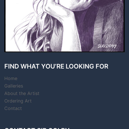
FIND WHAT YOU’RE LOOKING FOR
Home
Galleries
About the Artist
Ordering Art
Contact