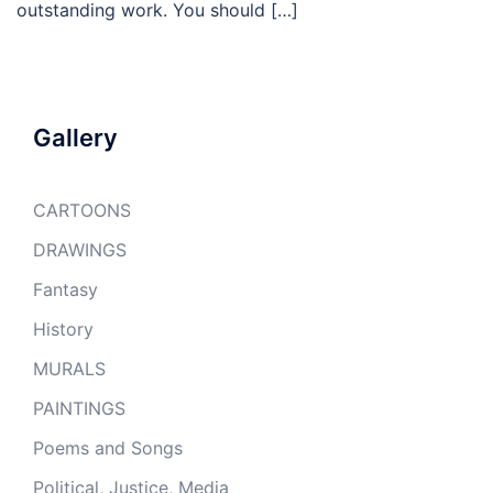
outstanding work. You should […]
Gallery
CARTOONS
DRAWINGS
Fantasy
History
MURALS
PAINTINGS
Poems and Songs
Political, Justice, Media