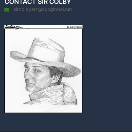
CONTACT SIR COLBY
sircolbyart@sbcglobal.net