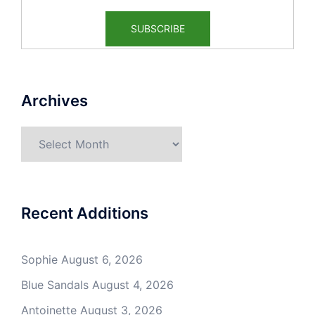
Archives
Archives
Recent Additions
Sophie
August 6, 2026
Blue Sandals
August 4, 2026
Antoinette
August 3, 2026