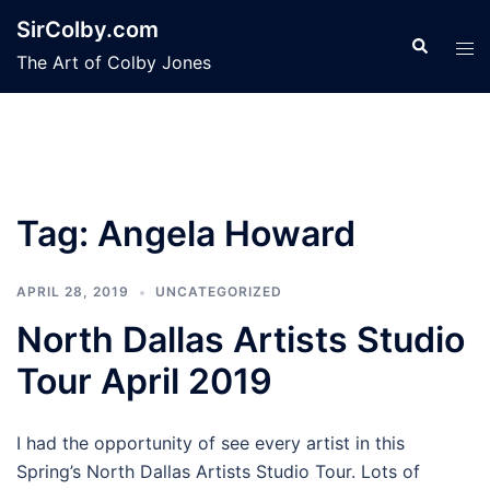
Skip
SirColby.com
to
Search
Tog
The Art of Colby Jones
content
men
Tag:
Angela Howard
APRIL 28, 2019
UNCATEGORIZED
North Dallas Artists Studio
Tour April 2019
I had the opportunity of see every artist in this
Spring’s North Dallas Artists Studio Tour. Lots of