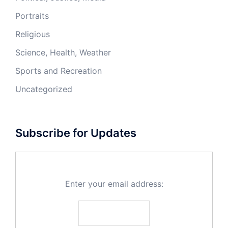
Portraits
Religious
Science, Health, Weather
Sports and Recreation
Uncategorized
Subscribe for Updates
Enter your email address: