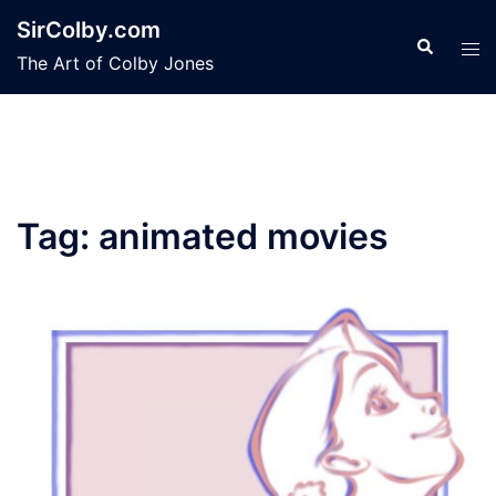
Skip
SirColby.com
to
Search
Tog
The Art of Colby Jones
content
men
Tag:
animated movies