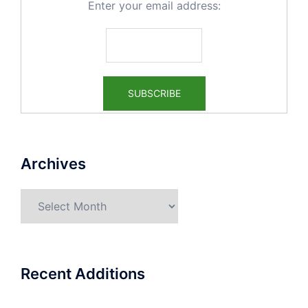
Enter your email address:
Archives
Archives
Recent Additions