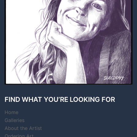
FIND WHAT YOU’RE LOOKING FOR
Home
Galleries
About the Artist
Ordering Art