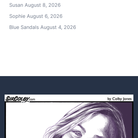
Susan
August 8, 2026
Sophie
August 6, 2026
Blue Sandals
August 4, 2026