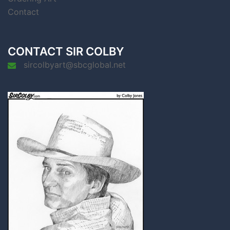
Contact
CONTACT SIR COLBY
sircolbyart@sbcglobal.net