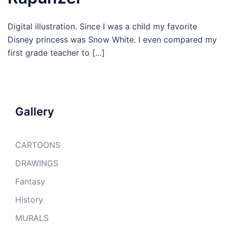
Digital illustration. Since I was a child my favorite
Disney princess was Snow White. I even compared my
first grade teacher to […]
Gallery
CARTOONS
DRAWINGS
Fantasy
History
MURALS