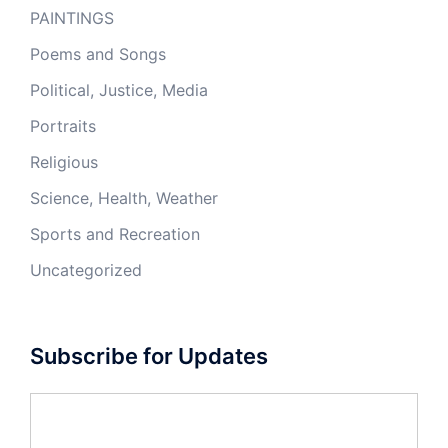
PAINTINGS
Poems and Songs
Political, Justice, Media
Portraits
Religious
Science, Health, Weather
Sports and Recreation
Uncategorized
Subscribe for Updates