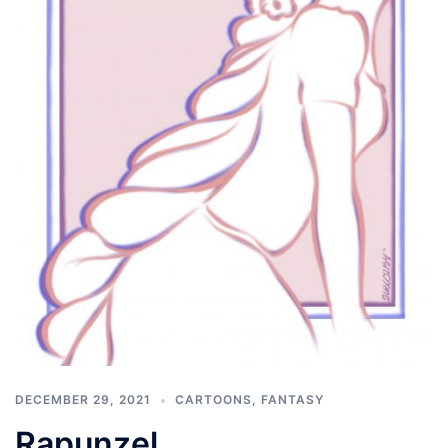
DECEMBER 29, 2021
CARTOONS
,
FANTASY
Rapunzel