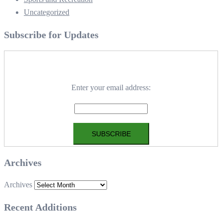
Uncategorized
Subscribe for Updates
Enter your email address:
Archives
Archives
Recent Additions