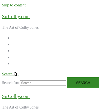
Skip to content
SirColby.com
The Art of Colby Jones
Home
Galleries
About the Artist
Ordering Art
Contact
Search
Search for:
SirColby.com
The Art of Colby Jones