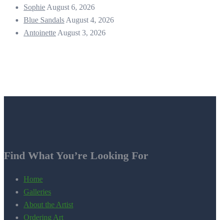
Sophie
August 6, 2026
Blue Sandals
August 4, 2026
Antoinette
August 3, 2026
Find What You’re Looking For
Home
Galleries
About the Artist
Ordering Art