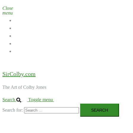
Close
menu
Home
Galleries
About the Artist
Ordering Art
Contact
SirColby.com
The Art of Colby Jones
Search
Toggle menu
Search for: