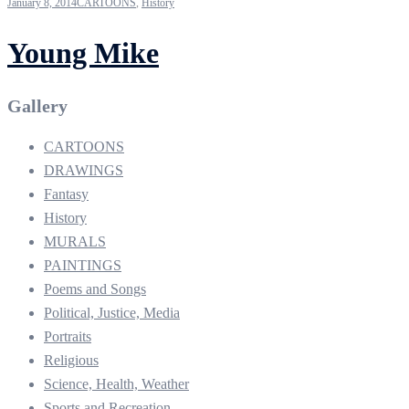
January 8, 2014
CARTOONS
,
History
Young Mike
Gallery
CARTOONS
DRAWINGS
Fantasy
History
MURALS
PAINTINGS
Poems and Songs
Political, Justice, Media
Portraits
Religious
Science, Health, Weather
Sports and Recreation