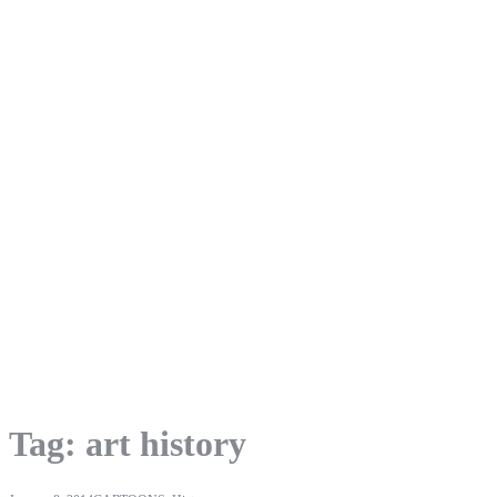
Tag:
art history