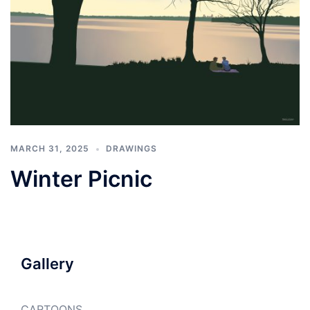
MARCH 31, 2025
DRAWINGS
Winter Picnic
Gallery
CARTOONS