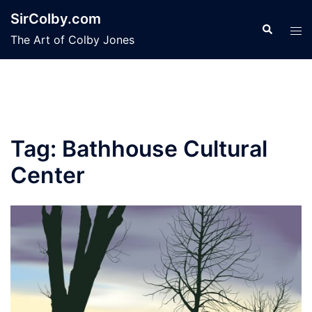
Skip
SirColby.com
to
Search
Tog
The Art of Colby Jones
content
men
Tag:
Bathhouse Cultural
Center