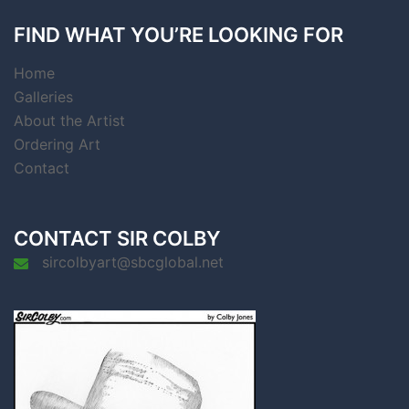
FIND WHAT YOU’RE LOOKING FOR
Home
Galleries
About the Artist
Ordering Art
Contact
CONTACT SIR COLBY
sircolbyart@sbcglobal.net