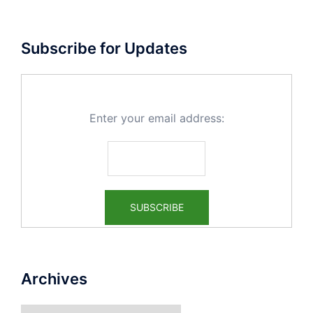
Subscribe for Updates
Enter your email address:
Archives