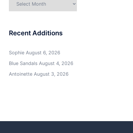
Archives
Recent Additions
Sophie
August 6, 2026
Blue Sandals
August 4, 2026
Antoinette
August 3, 2026