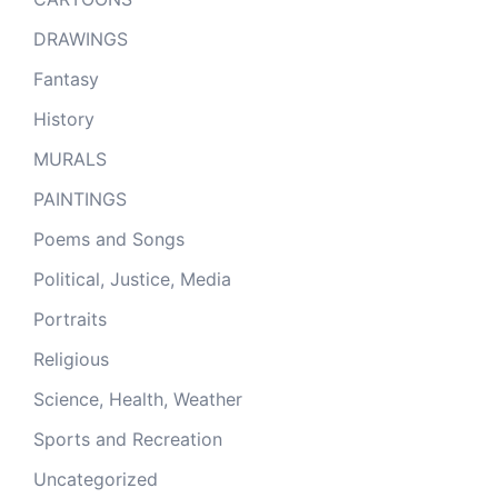
DRAWINGS
Fantasy
History
MURALS
PAINTINGS
Poems and Songs
Political, Justice, Media
Portraits
Religious
Science, Health, Weather
Sports and Recreation
Uncategorized