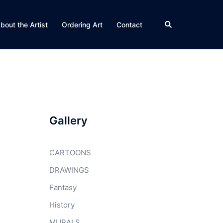
Search
bout the Artist
Ordering Art
Contact
Gallery
CARTOONS
DRAWINGS
Fantasy
History
MURALS