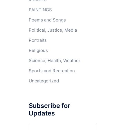
PAINTINGS
Poems and Songs
Political, Justice, Media
Portraits
Religious
Science, Health, Weather
Sports and Recreation
Uncategorized
Subscribe for
Updates