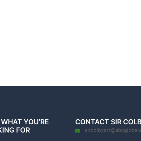
 WHAT YOU’RE
CONTACT SIR COL
KING FOR
sircolbyart@sbcglobal.