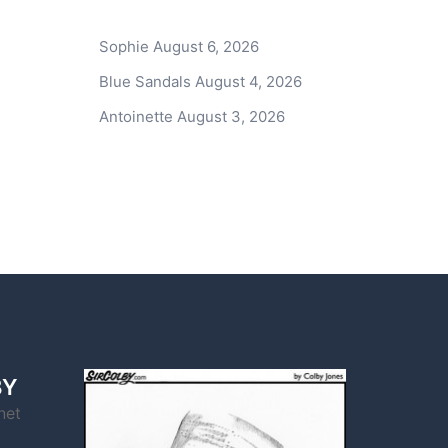
Sophie
August 6, 2026
Blue Sandals
August 4, 2026
Antoinette
August 3, 2026
BY
net