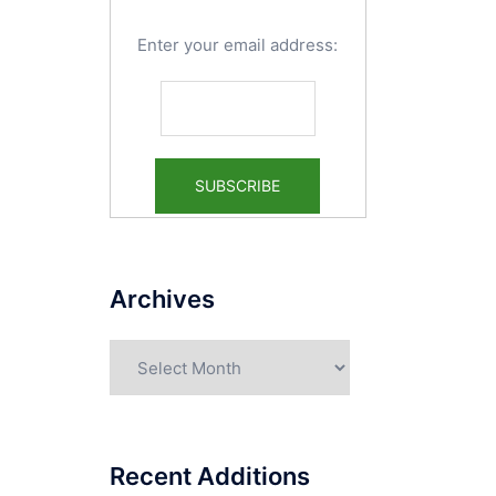
Enter your email address:
Archives
Archives
Recent Additions