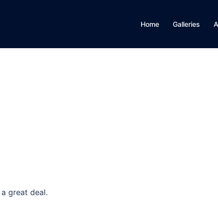
Home
Galleries
A
a great deal.