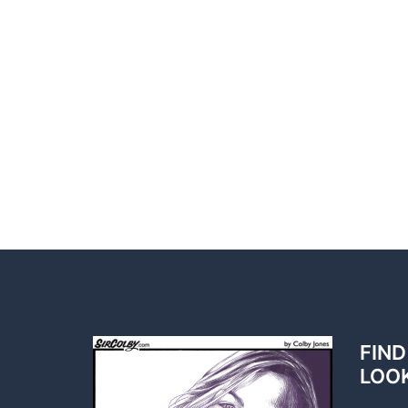
FIND
LOO