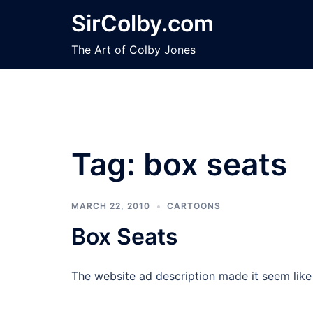
Skip
SirColby.com
to
content
The Art of Colby Jones
Tag:
box seats
MARCH 22, 2010
CARTOONS
Box Seats
The website ad description made it seem like 