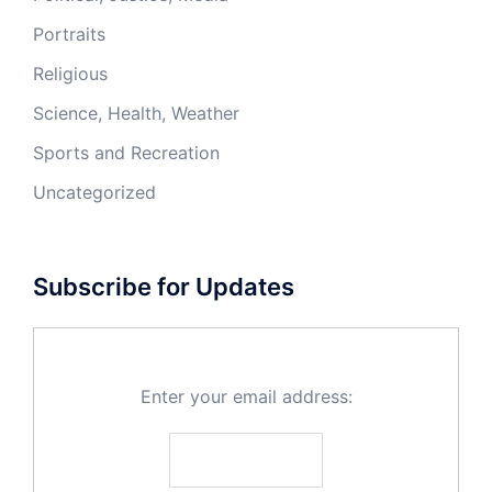
Portraits
Religious
Science, Health, Weather
Sports and Recreation
Uncategorized
Subscribe for Updates
Enter your email address: