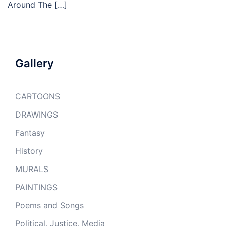
Around The […]
Gallery
CARTOONS
DRAWINGS
Fantasy
History
MURALS
PAINTINGS
Poems and Songs
Political, Justice, Media