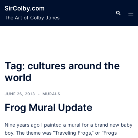
Skip
SirColby.com
to
Search
Tog
The Art of Colby Jones
content
men
Tag:
cultures around the
world
JUNE 26, 2013
MURALS
Frog Mural Update
Nine years ago I painted a mural for a brand new baby
boy. The theme was “Traveling Frogs,” or “Frogs