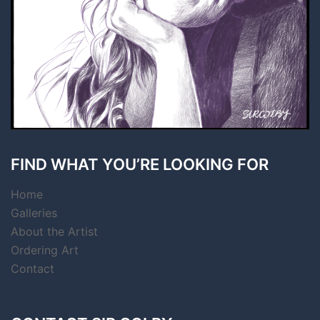
FIND WHAT YOU’RE LOOKING FOR
Home
Galleries
About the Artist
Ordering Art
Contact