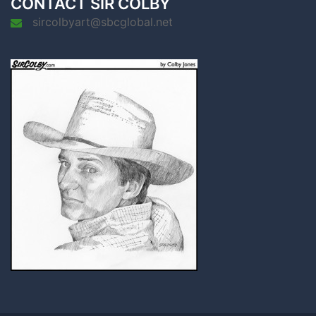
CONTACT SIR COLBY
sircolbyart@sbcglobal.net