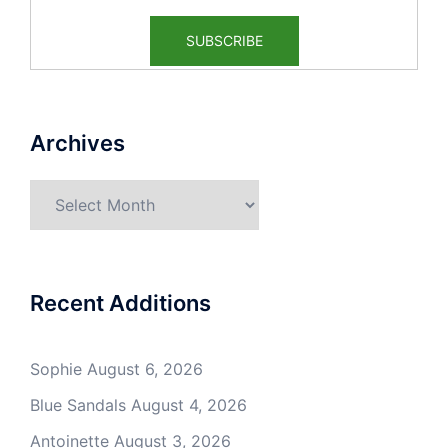
Archives
Archives
Recent Additions
Sophie
August 6, 2026
Blue Sandals
August 4, 2026
Antoinette
August 3, 2026