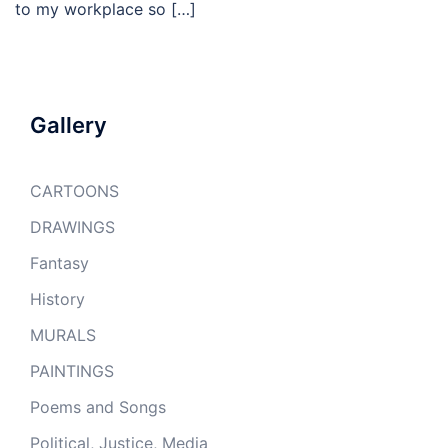
to my workplace so […]
Gallery
CARTOONS
DRAWINGS
Fantasy
History
MURALS
PAINTINGS
Poems and Songs
Political, Justice, Media