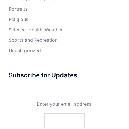
Portraits
Religious
Science, Health, Weather
Sports and Recreation
Uncategorized
Subscribe for Updates
Enter your email address: