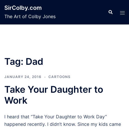
Skip
SirColby.com
to
Search
Tog
The Art of Colby Jones
content
men
Tag:
Dad
JANUARY 24, 2016
CARTOONS
Take Your Daughter to
Work
I heard that “Take Your Daughter to Work Day”
happened recently. I didn’t know. Since my kids came