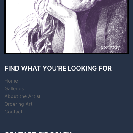
FIND WHAT YOU’RE LOOKING FOR
Home
Galleries
About the Artist
Ordering Art
Contact