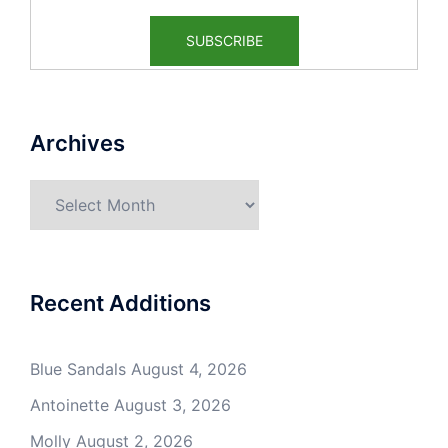
Archives
Archives
Recent Additions
Blue Sandals
August 4, 2026
Antoinette
August 3, 2026
Molly
August 2, 2026