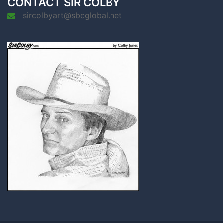
CONTACT SIR COLBY
sircolbyart@sbcglobal.net