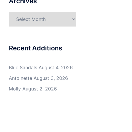
Archives
Archives
Recent Additions
Blue Sandals
August 4, 2026
Antoinette
August 3, 2026
Molly
August 2, 2026