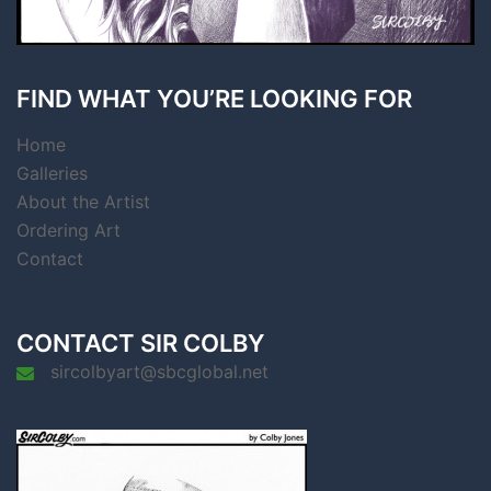
FIND WHAT YOU’RE LOOKING FOR
Home
Galleries
About the Artist
Ordering Art
Contact
CONTACT SIR COLBY
sircolbyart@sbcglobal.net