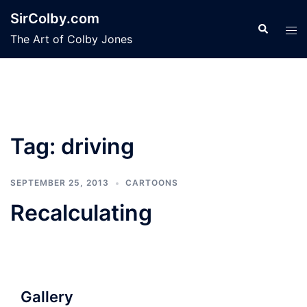
Skip
SirColby.com
to
Search
Tog
The Art of Colby Jones
content
men
Tag:
driving
SEPTEMBER 25, 2013
CARTOONS
Recalculating
Gallery