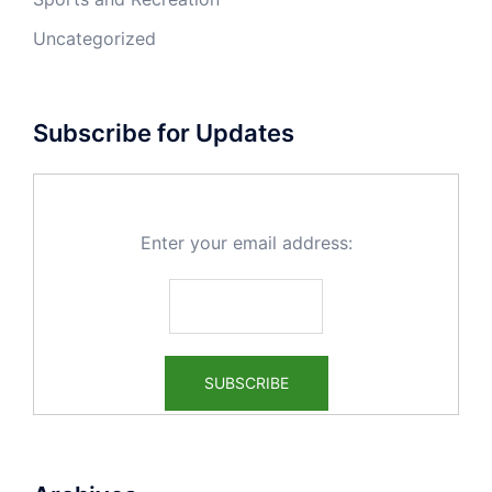
Uncategorized
Subscribe for Updates
Enter your email address: