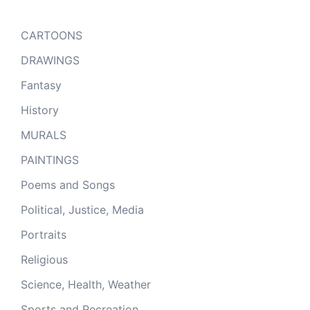
CARTOONS
DRAWINGS
Fantasy
History
MURALS
PAINTINGS
Poems and Songs
Political, Justice, Media
Portraits
Religious
Science, Health, Weather
Sports and Recreation