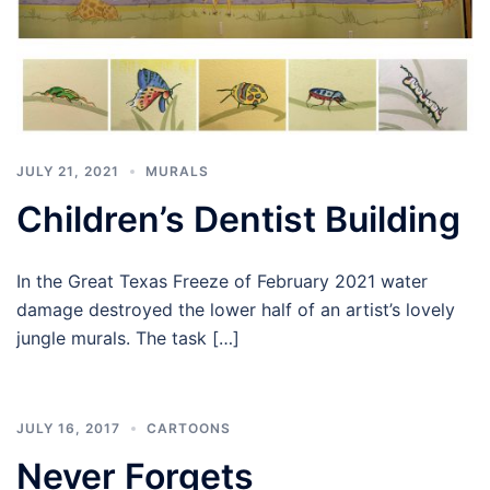
JULY 21, 2021
MURALS
Children’s Dentist Building
In the Great Texas Freeze of February 2021 water
damage destroyed the lower half of an artist’s lovely
jungle murals. The task […]
JULY 16, 2017
CARTOONS
Never Forgets