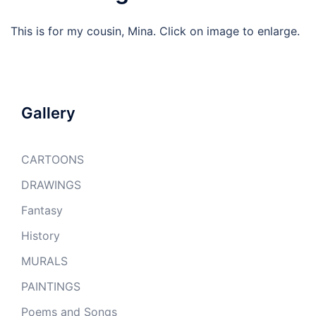
This is for my cousin, Mina. Click on image to enlarge.
Gallery
CARTOONS
DRAWINGS
Fantasy
History
MURALS
PAINTINGS
Poems and Songs