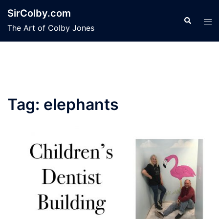
Skip
SirColby.com
to
Search
Tog
The Art of Colby Jones
content
men
Tag:
elephants