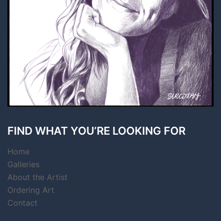
FIND WHAT YOU’RE LOOKING FOR
Home
Galleries
About the Artist
Ordering Art
Contact