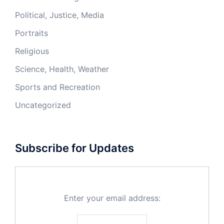
Political, Justice, Media
Portraits
Religious
Science, Health, Weather
Sports and Recreation
Uncategorized
Subscribe for Updates
Enter your email address: