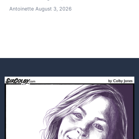
Antoinette
August 3, 2026