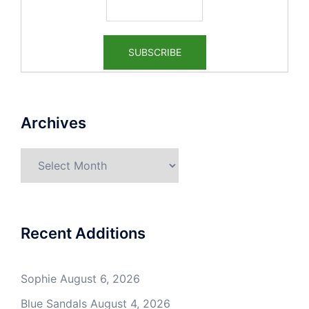
Archives
Archives
Recent Additions
Sophie
August 6, 2026
Blue Sandals
August 4, 2026