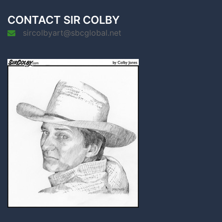
CONTACT SIR COLBY
sircolbyart@sbcglobal.net