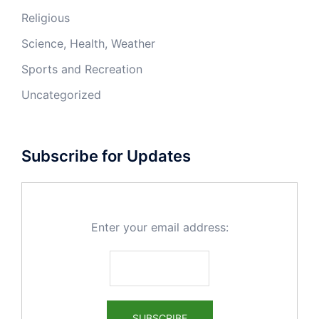
Religious
Science, Health, Weather
Sports and Recreation
Uncategorized
Subscribe for Updates
Enter your email address: