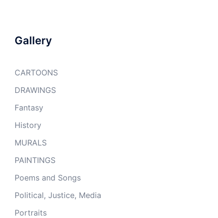
Gallery
CARTOONS
DRAWINGS
Fantasy
History
MURALS
PAINTINGS
Poems and Songs
Political, Justice, Media
Portraits