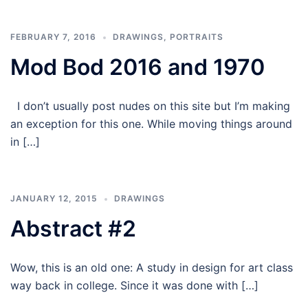
FEBRUARY 7, 2016
DRAWINGS
,
PORTRAITS
Mod Bod 2016 and 1970
I don’t usually post nudes on this site but I’m making
an exception for this one. While moving things around
in […]
JANUARY 12, 2015
DRAWINGS
Abstract #2
Wow, this is an old one: A study in design for art class
way back in college. Since it was done with […]