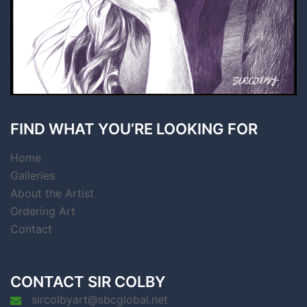
FIND WHAT YOU’RE LOOKING FOR
Home
Galleries
About the Artist
Ordering Art
Contact
CONTACT SIR COLBY
sircolbyart@sbcglobal.net