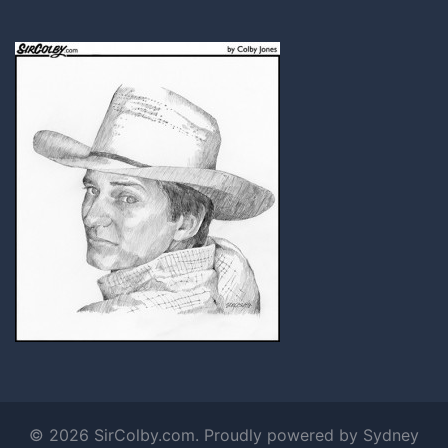
© 2026 SirColby.com. Proudly powered by
Sydney