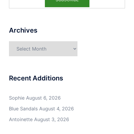
Archives
Archives
Recent Additions
Sophie
August 6, 2026
Blue Sandals
August 4, 2026
Antoinette
August 3, 2026