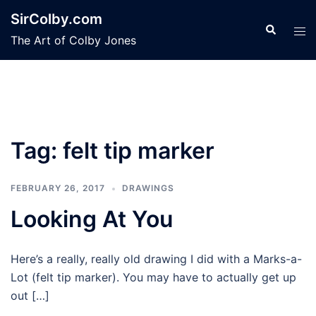
Skip
SirColby.com
to
Search
Tog
The Art of Colby Jones
content
men
Tag:
felt tip marker
FEBRUARY 26, 2017
DRAWINGS
Looking At You
Here’s a really, really old drawing I did with a Marks-a-
Lot (felt tip marker). You may have to actually get up
out […]