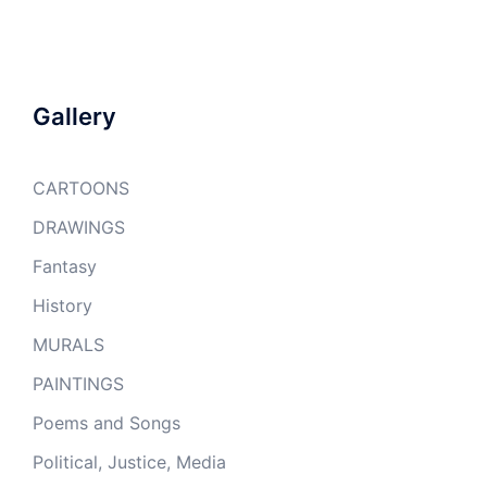
Gallery
CARTOONS
DRAWINGS
Fantasy
History
MURALS
PAINTINGS
Poems and Songs
Political, Justice, Media