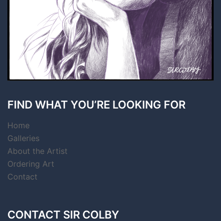
FIND WHAT YOU’RE LOOKING FOR
Home
Galleries
About the Artist
Ordering Art
Contact
CONTACT SIR COLBY