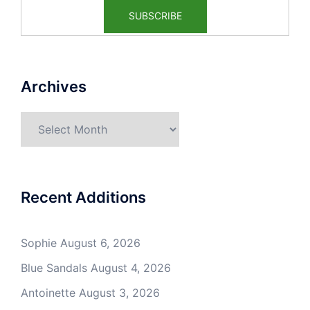
Archives
Archives
Recent Additions
Sophie
August 6, 2026
Blue Sandals
August 4, 2026
Antoinette
August 3, 2026