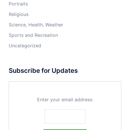
Portraits
Religious
Science, Health, Weather
Sports and Recreation
Uncategorized
Subscribe for Updates
Enter your email address: