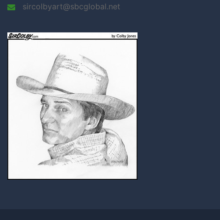
sircolbyart@sbcglobal.net