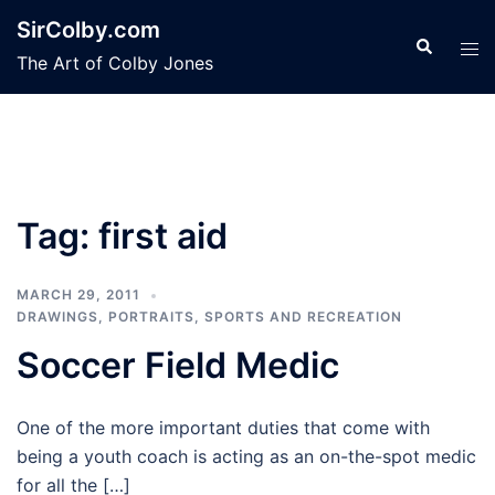
Skip
SirColby.com
to
Search
Tog
The Art of Colby Jones
content
men
Tag:
first aid
MARCH 29, 2011
DRAWINGS
,
PORTRAITS
,
SPORTS AND RECREATION
Soccer Field Medic
One of the more important duties that come with
being a youth coach is acting as an on-the-spot medic
for all the […]