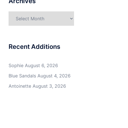
Archives
Archives
Recent Additions
Sophie
August 6, 2026
Blue Sandals
August 4, 2026
Antoinette
August 3, 2026