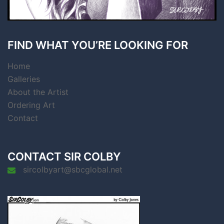
FIND WHAT YOU’RE LOOKING FOR
Home
Galleries
About the Artist
Ordering Art
Contact
CONTACT SIR COLBY
sircolbyart@sbcglobal.net