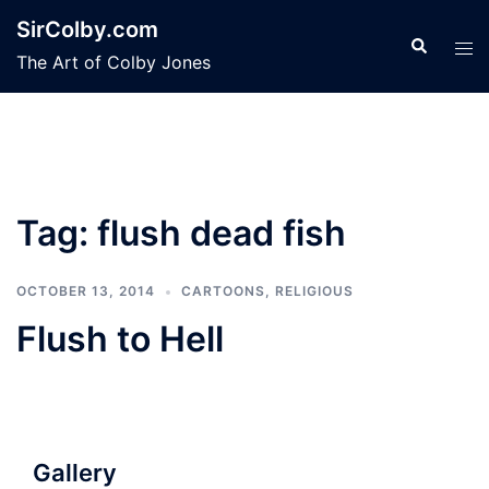
Skip
SirColby.com
to
Search
Tog
The Art of Colby Jones
content
men
Tag:
flush dead fish
OCTOBER 13, 2014
CARTOONS
,
RELIGIOUS
Flush to Hell
Gallery