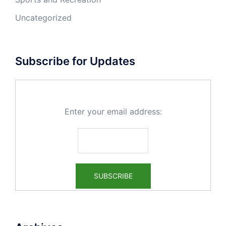
Uncategorized
Subscribe for Updates
Enter your email address: