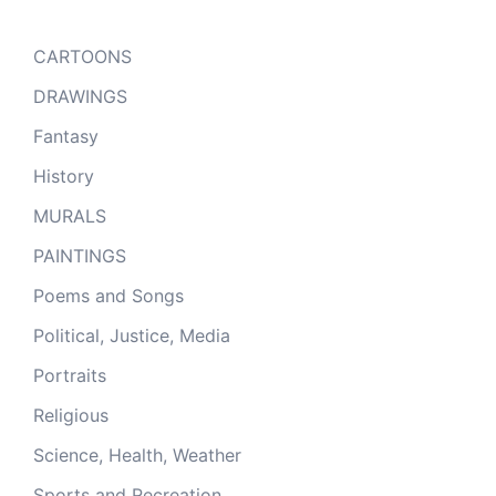
CARTOONS
DRAWINGS
Fantasy
History
MURALS
PAINTINGS
Poems and Songs
Political, Justice, Media
Portraits
Religious
Science, Health, Weather
Sports and Recreation