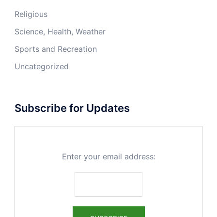
Religious
Science, Health, Weather
Sports and Recreation
Uncategorized
Subscribe for Updates
Enter your email address: