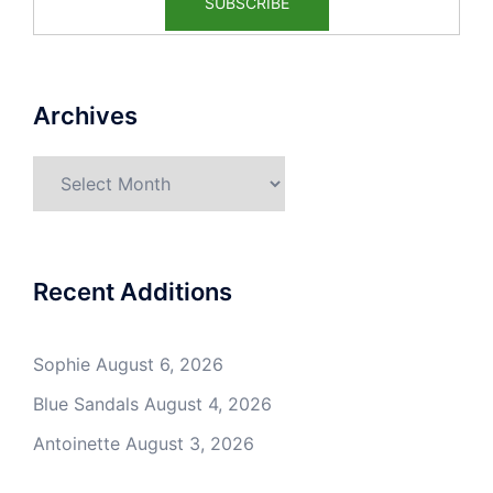
Archives
Archives
Recent Additions
Sophie
August 6, 2026
Blue Sandals
August 4, 2026
Antoinette
August 3, 2026