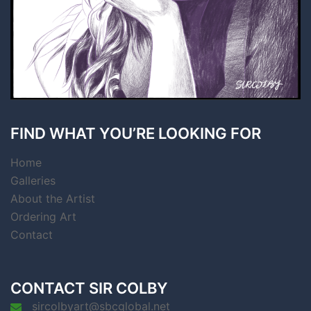
FIND WHAT YOU’RE LOOKING FOR
Home
Galleries
About the Artist
Ordering Art
Contact
CONTACT SIR COLBY
sircolbyart@sbcglobal.net