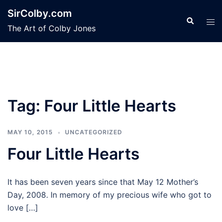
Skip
SirColby.com
to
Search
Tog
The Art of Colby Jones
content
men
Tag:
Four Little Hearts
MAY 10, 2015
UNCATEGORIZED
Four Little Hearts
It has been seven years since that May 12 Mother’s
Day, 2008. In memory of my precious wife who got to
love […]