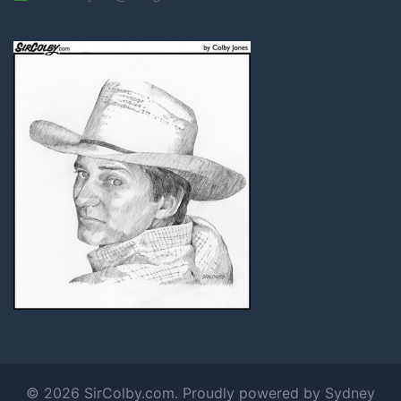
© 2026 SirColby.com. Proudly powered by
Sydney