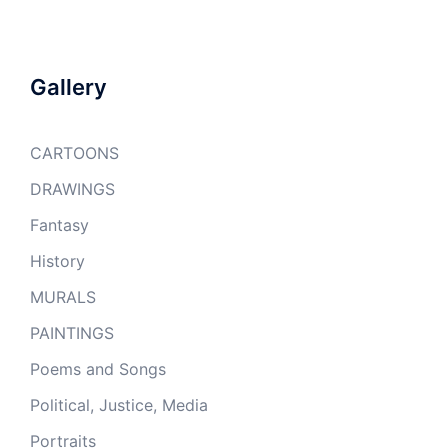
Gallery
CARTOONS
DRAWINGS
Fantasy
History
MURALS
PAINTINGS
Poems and Songs
Political, Justice, Media
Portraits