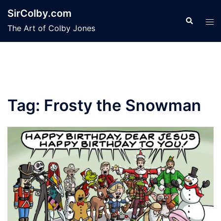
Skip
SirColby.com
to
Search
Tog
The Art of Colby Jones
content
men
Tag:
Frosty the Snowman