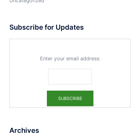
Uncategorized
Subscribe for Updates
Enter your email address:
Archives