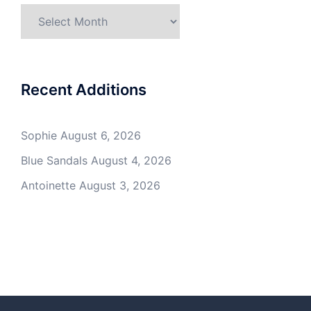
Archives
Recent Additions
Sophie
August 6, 2026
Blue Sandals
August 4, 2026
Antoinette
August 3, 2026