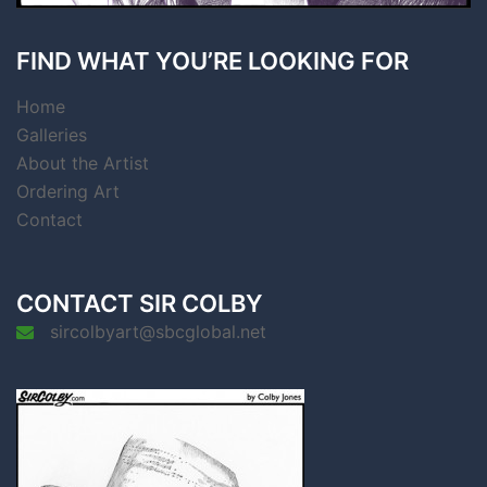
FIND WHAT YOU’RE LOOKING FOR
Home
Galleries
About the Artist
Ordering Art
Contact
CONTACT SIR COLBY
sircolbyart@sbcglobal.net