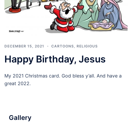
DECEMBER 15, 2021
CARTOONS
,
RELIGIOUS
Happy Birthday, Jesus
My 2021 Christmas card. God bless y’all. And have a
great 2022.
Gallery