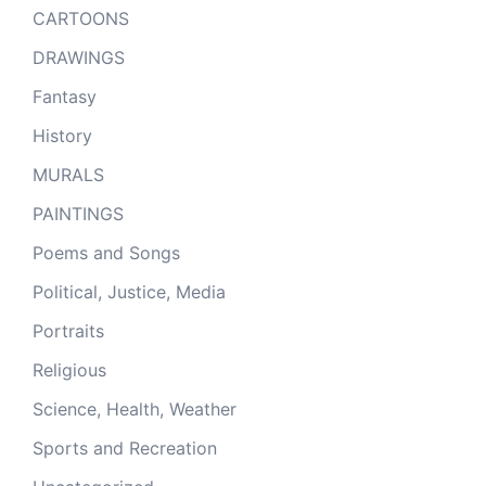
CARTOONS
DRAWINGS
Fantasy
History
MURALS
PAINTINGS
Poems and Songs
Political, Justice, Media
Portraits
Religious
Science, Health, Weather
Sports and Recreation