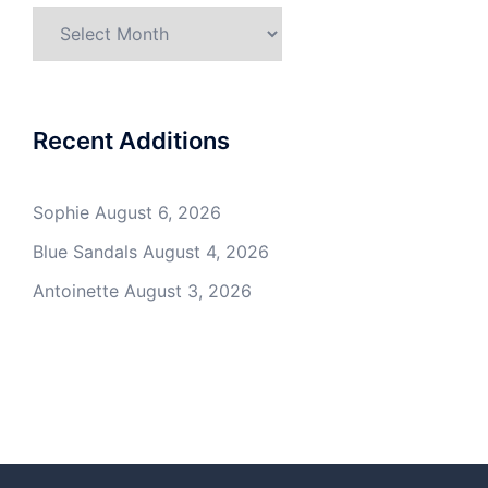
Archives
Recent Additions
Sophie
August 6, 2026
Blue Sandals
August 4, 2026
Antoinette
August 3, 2026