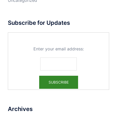
Uncategorized
Subscribe for Updates
Enter your email address:
Archives