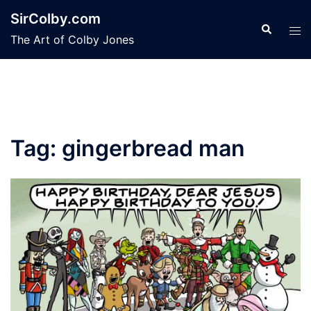
Skip
SirColby.com
to
Search
Tog
The Art of Colby Jones
content
men
Tag:
gingerbread man