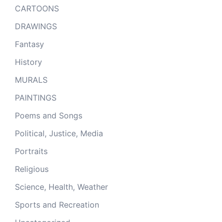
CARTOONS
DRAWINGS
Fantasy
History
MURALS
PAINTINGS
Poems and Songs
Political, Justice, Media
Portraits
Religious
Science, Health, Weather
Sports and Recreation