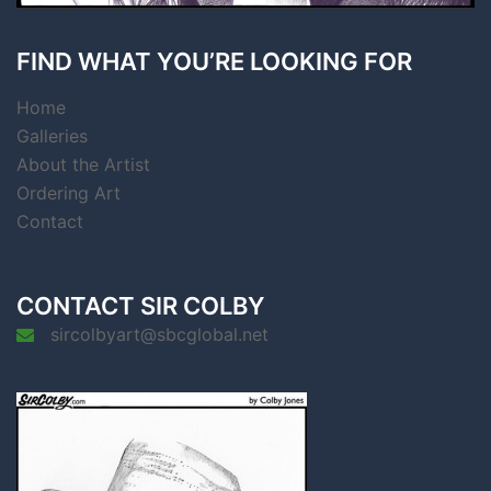
FIND WHAT YOU’RE LOOKING FOR
Home
Galleries
About the Artist
Ordering Art
Contact
CONTACT SIR COLBY
sircolbyart@sbcglobal.net