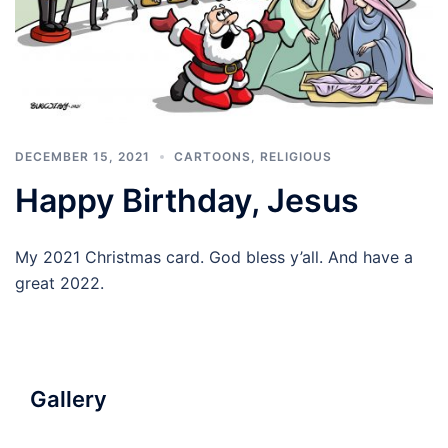
DECEMBER 15, 2021
CARTOONS
,
RELIGIOUS
Happy Birthday, Jesus
My 2021 Christmas card. God bless y’all. And have a
great 2022.
Gallery