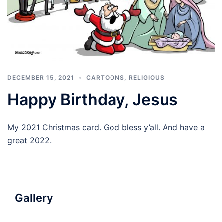
DECEMBER 15, 2021
CARTOONS
,
RELIGIOUS
Happy Birthday, Jesus
My 2021 Christmas card. God bless y’all. And have a
great 2022.
Gallery