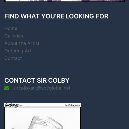
FIND WHAT YOU’RE LOOKING FOR
Home
Galleries
About the Artist
Ordering Art
Contact
CONTACT SIR COLBY
sircolbyart@sbcglobal.net