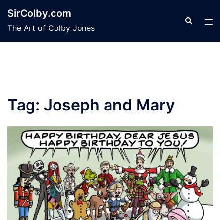
Skip
SirColby.com
to
Search
Tog
The Art of Colby Jones
content
men
Tag:
Joseph and Mary