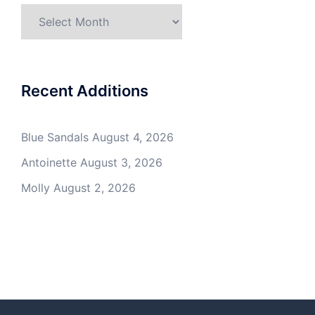
Archives
Recent Additions
Blue Sandals
August 4, 2026
Antoinette
August 3, 2026
Molly
August 2, 2026