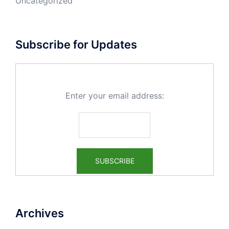
Uncategorized
Subscribe for Updates
Enter your email address:
Archives