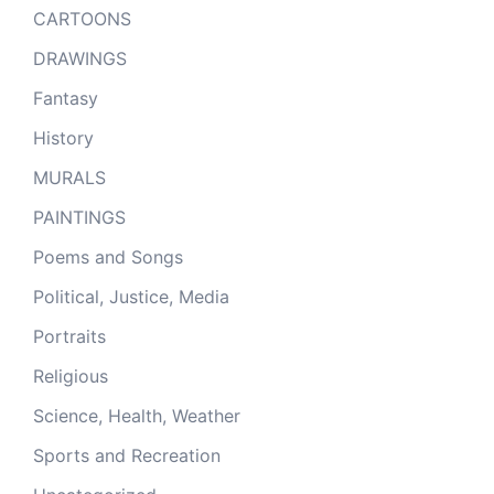
CARTOONS
DRAWINGS
Fantasy
History
MURALS
PAINTINGS
Poems and Songs
Political, Justice, Media
Portraits
Religious
Science, Health, Weather
Sports and Recreation