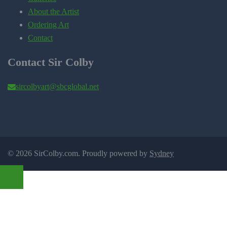
About the Artist
Ordering Art
Contact
Contact Sir Colby
sircolbyart@sbcglobal.net
© 2026 SirColby.com. Proudly powered by
Sydney