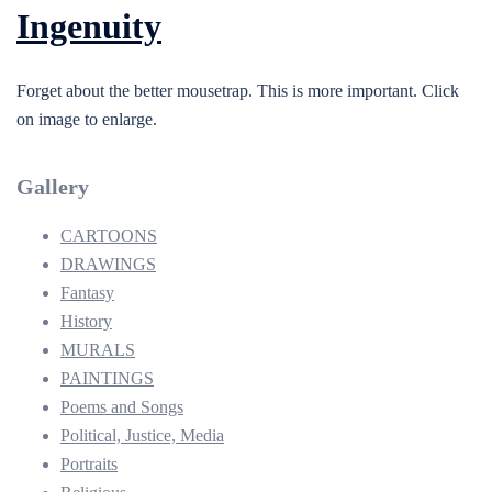
Ingenuity
Forget about the better mousetrap. This is more important. Click
on image to enlarge.
Gallery
CARTOONS
DRAWINGS
Fantasy
History
MURALS
PAINTINGS
Poems and Songs
Political, Justice, Media
Portraits