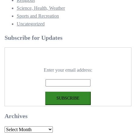
Religious
Science, Health, Weather
Sports and Recreation
Uncategorized
Subscribe for Updates
Enter your email address:
Archives
Archives