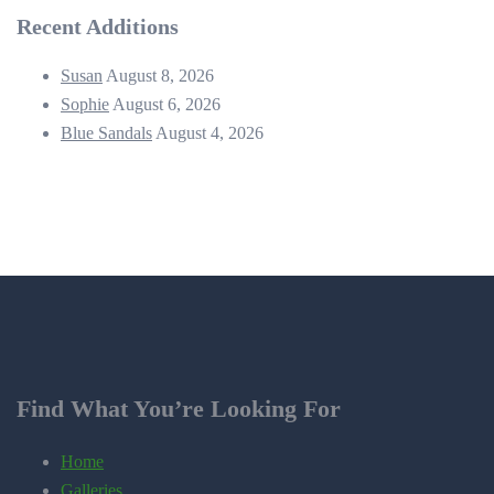
Recent Additions
Susan
August 8, 2026
Sophie
August 6, 2026
Blue Sandals
August 4, 2026
Find What You’re Looking For
Home
Galleries