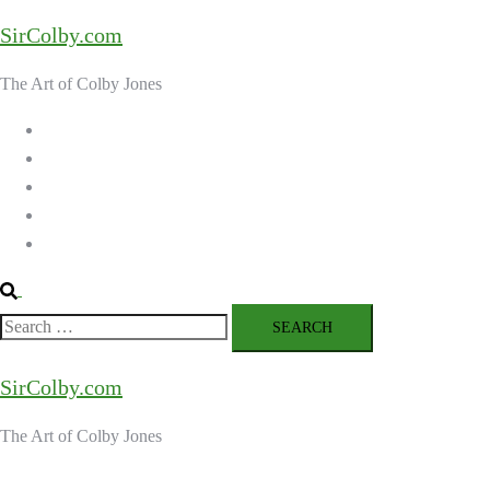
Skip
SirColby.com
to
content
The Art of Colby Jones
Home
Galleries
About the Artist
Ordering Art
Contact
Search
Search
for:
SirColby.com
The Art of Colby Jones
Close