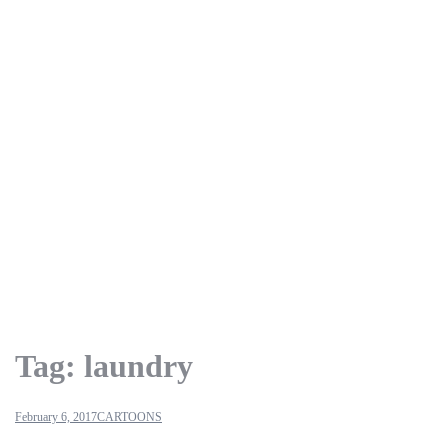
Tag:
laundry
February 6, 2017
CARTOONS