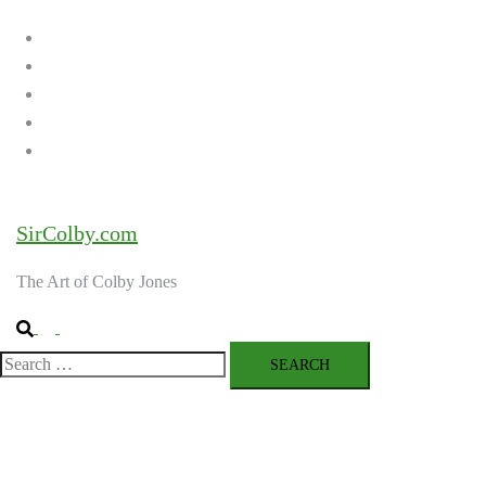
menu
Home
Galleries
About the Artist
Ordering Art
Contact
SirColby.com
The Art of Colby Jones
Search
Toggle
menu
Search
for: