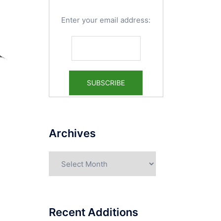
Enter your email address:
Archives
Archives
Recent Additions