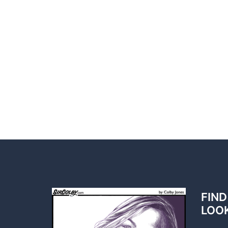
FIND
LOO