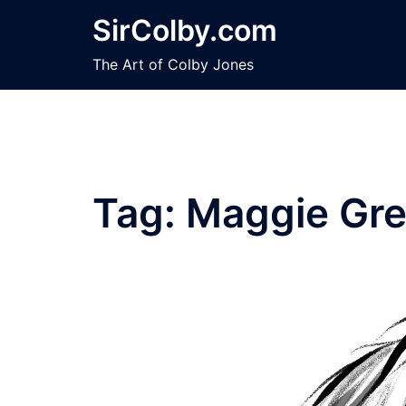
Skip
SirColby.com
to
content
The Art of Colby Jones
Tag:
Maggie Gr