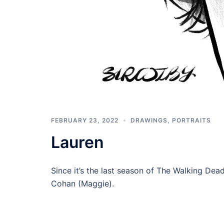
FEBRUARY 23, 2022
DRAWINGS
,
PORTRAITS
Lauren
Since it’s the last season of The Walking Dead
Cohan (Maggie).