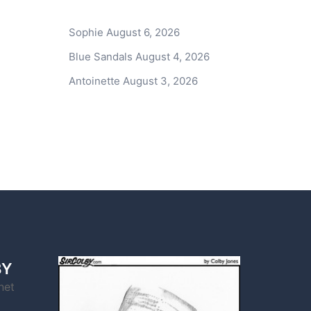
Sophie
August 6, 2026
Blue Sandals
August 4, 2026
Antoinette
August 3, 2026
BY
net