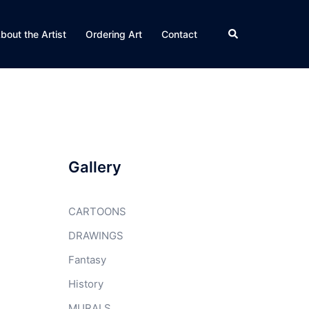
Search
bout the Artist
Ordering Art
Contact
Gallery
CARTOONS
DRAWINGS
Fantasy
History
MURALS