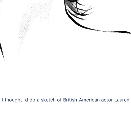
 I thought I’d do a sketch of British-American actor Lauren