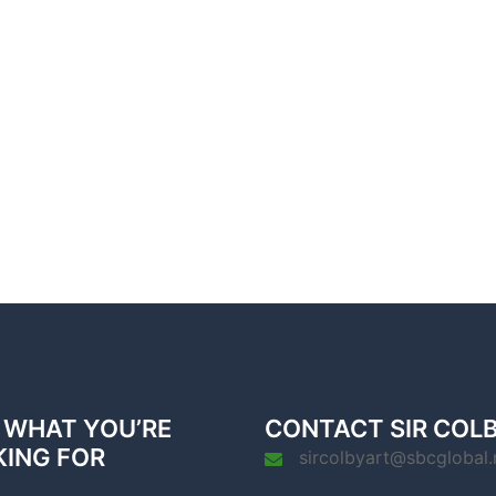
 WHAT YOU’RE
CONTACT SIR COL
KING FOR
sircolbyart@sbcglobal.