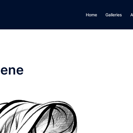
Home
Galleries
A
eene