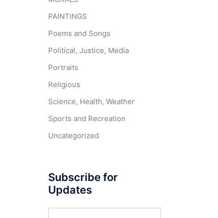
PAINTINGS
Poems and Songs
Political, Justice, Media
Portraits
Religious
Science, Health, Weather
Sports and Recreation
Uncategorized
Subscribe for
Updates