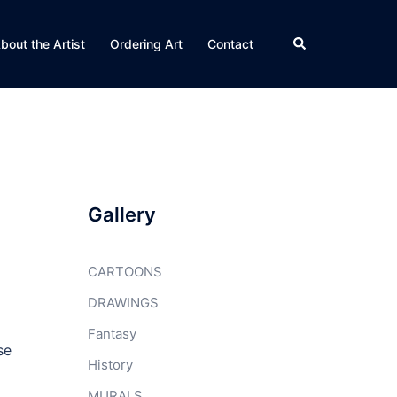
Search
bout the Artist
Ordering Art
Contact
Gallery
CARTOONS
DRAWINGS
Fantasy
se
History
MURALS