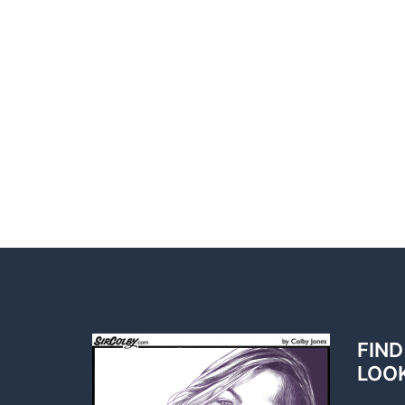
FIND
LOO