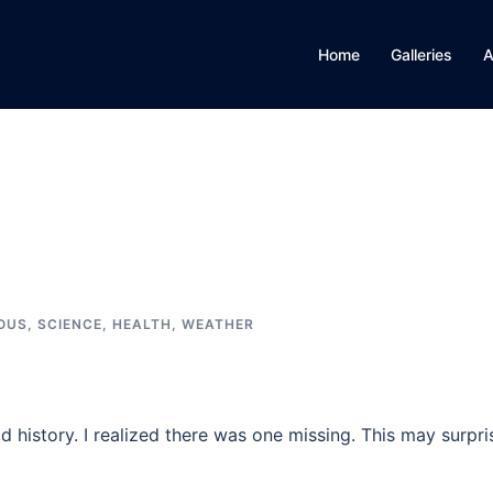
Home
Galleries
A
IOUS
,
SCIENCE, HEALTH, WEATHER
 history. I realized there was one missing. This may surpri