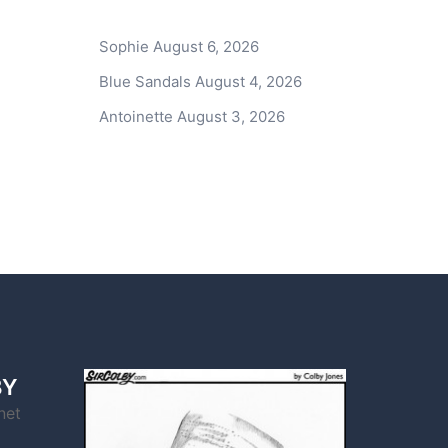
Sophie
August 6, 2026
Blue Sandals
August 4, 2026
Antoinette
August 3, 2026
BY
net