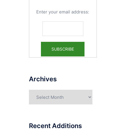
Enter your email address:
Archives
Archives
Recent Additions