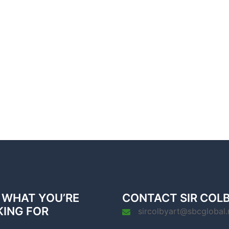
 WHAT YOU’RE
CONTACT SIR COL
KING FOR
sircolbyart@sbcglobal.