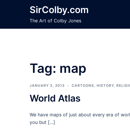
Skip
SirColby.com
to
content
The Art of Colby Jones
Tag:
map
JANUARY 3, 2013
CARTOONS
,
HISTORY
,
RELIG
World Atlas
We have maps of just about every era of world
you but […]