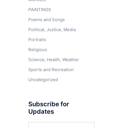
PAINTINGS
Poems and Songs
Political, Justice, Media
Portraits
Religious
Science, Health, Weather
Sports and Recreation
Uncategorized
Subscribe for
Updates