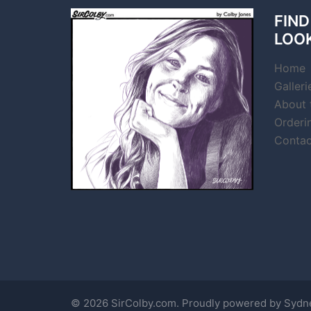
FIND
LOO
Home
Galleri
About t
Orderi
Contac
© 2026 SirColby.com. Proudly powered by
Sydn