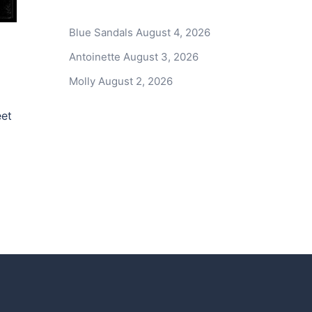
Blue Sandals
August 4, 2026
Antoinette
August 3, 2026
Molly
August 2, 2026
eet