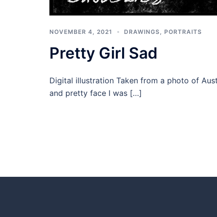
NOVEMBER 4, 2021
DRAWINGS
,
PORTRAITS
Pretty Girl Sad
Digital illustration Taken from a photo of Au
and pretty face I was […]