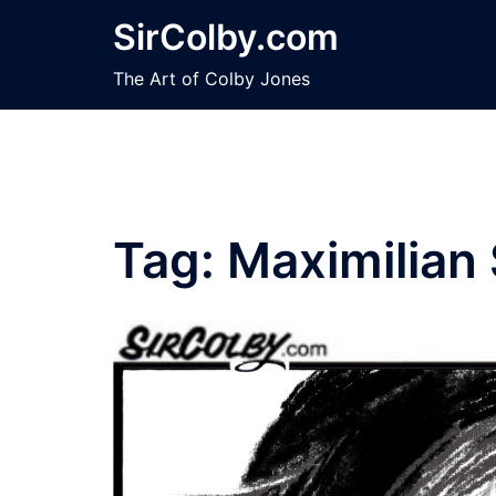
Skip
SirColby.com
to
content
The Art of Colby Jones
Tag:
Maximilian 