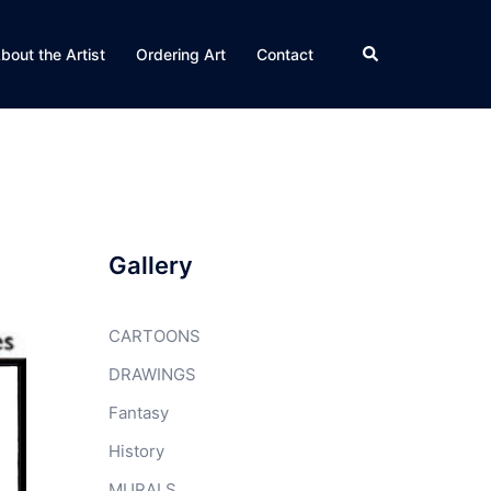
Search
bout the Artist
Ordering Art
Contact
Gallery
CARTOONS
DRAWINGS
Fantasy
History
MURALS