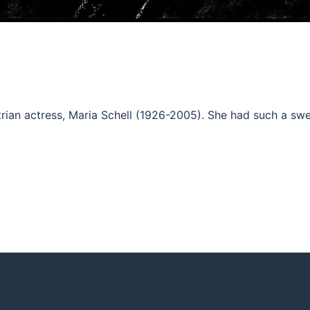
strian actress, Maria Schell (1926-2005). She had such a sw