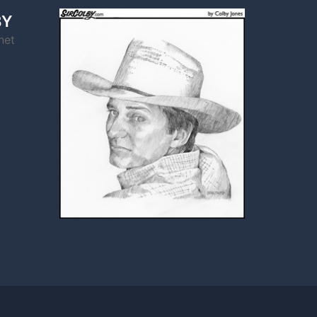
BY
net