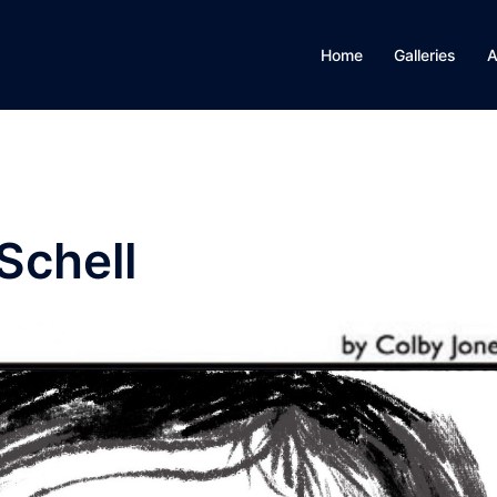
Home
Galleries
A
Schell