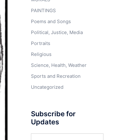
PAINTINGS
Poems and Songs
Political, Justice, Media
Portraits
Religious
Science, Health, Weather
Sports and Recreation
Uncategorized
Subscribe for
Updates