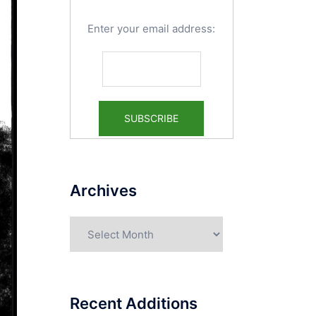
Enter your email address:
Archives
Archives
Recent Additions