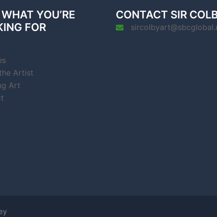
 WHAT YOU’RE
CONTACT SIR COL
KING FOR
sircolbyart@sbcglobal.
es
he Artist
ng Art
t
ey