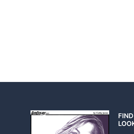
FIND
LOO