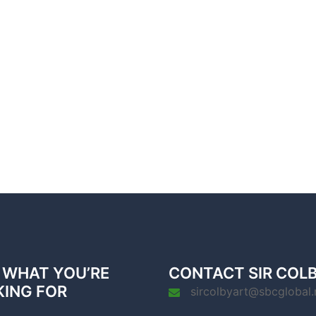
 WHAT YOU’RE
CONTACT SIR COL
KING FOR
sircolbyart@sbcglobal.