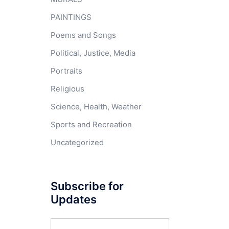
PAINTINGS
Poems and Songs
Political, Justice, Media
Portraits
Religious
Science, Health, Weather
Sports and Recreation
Uncategorized
Subscribe for
Updates