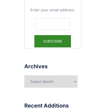
Enter your email address:
Archives
Archives
Recent Additions