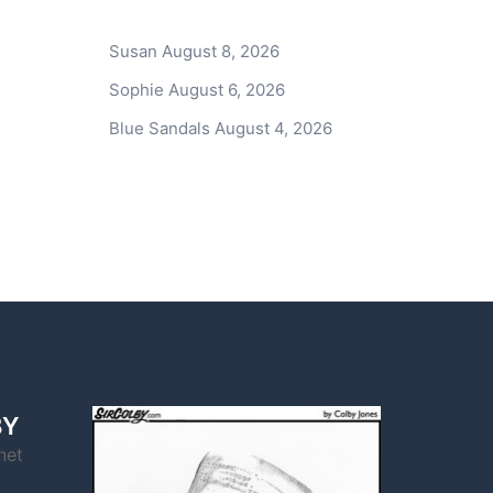
Susan
August 8, 2026
Sophie
August 6, 2026
Blue Sandals
August 4, 2026
BY
net