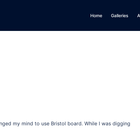
Home
Galleries
A
anged my mind to use Bristol board. While I was digging