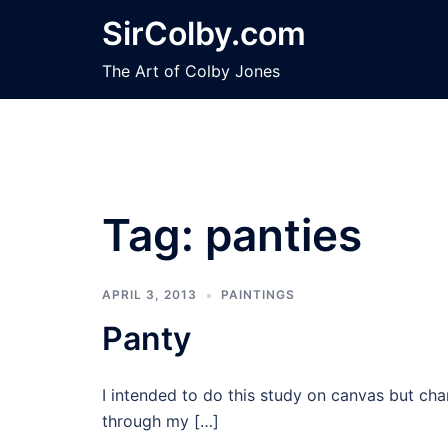
Skip
SirColby.com
to
content
The Art of Colby Jones
Tag:
panties
APRIL 3, 2013
PAINTINGS
Panty
I intended to do this study on canvas but ch
through my […]