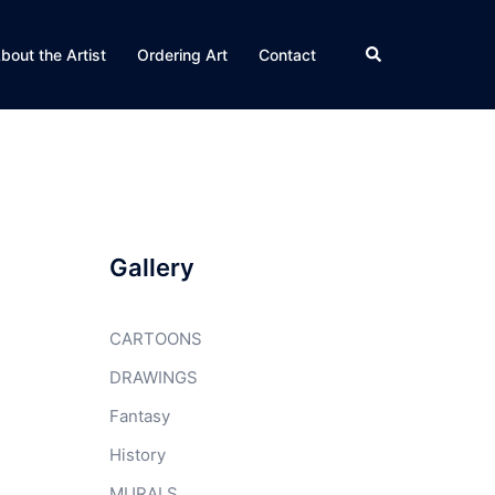
Search
bout the Artist
Ordering Art
Contact
Gallery
CARTOONS
DRAWINGS
Fantasy
History
MURALS