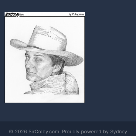
© 2026 SirColby.com. Proudly powered by
Sydney