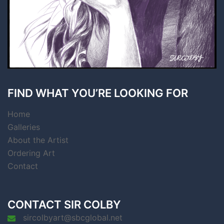
FIND WHAT YOU’RE LOOKING FOR
Home
Galleries
About the Artist
Ordering Art
Contact
CONTACT SIR COLBY
sircolbyart@sbcglobal.net