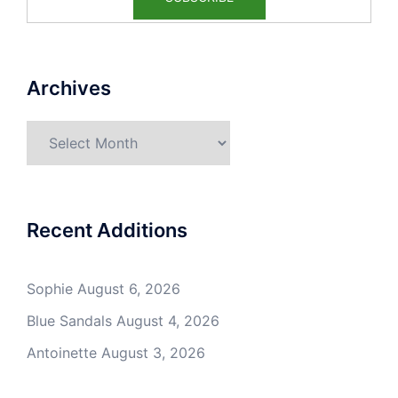
Archives
Archives
Recent Additions
Sophie
August 6, 2026
Blue Sandals
August 4, 2026
Antoinette
August 3, 2026