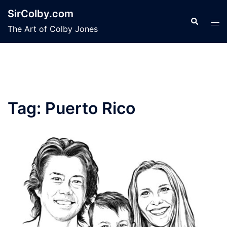
Skip
SirColby.com
to
Search
Tog
The Art of Colby Jones
content
men
Tag:
Puerto Rico