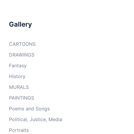
Gallery
CARTOONS
DRAWINGS
Fantasy
History
MURALS
PAINTINGS
Poems and Songs
Political, Justice, Media
Portraits