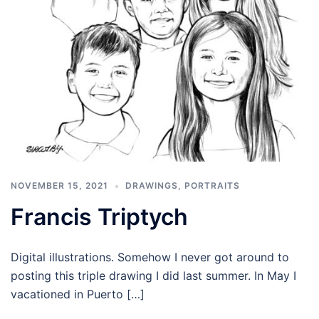
NOVEMBER 15, 2021
DRAWINGS
,
PORTRAITS
Francis Triptych
Digital illustrations. Somehow I never got around to
posting this triple drawing I did last summer. In May I
vacationed in Puerto […]