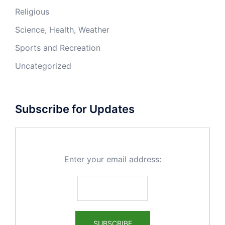
Religious
Science, Health, Weather
Sports and Recreation
Uncategorized
Subscribe for Updates
Enter your email address: