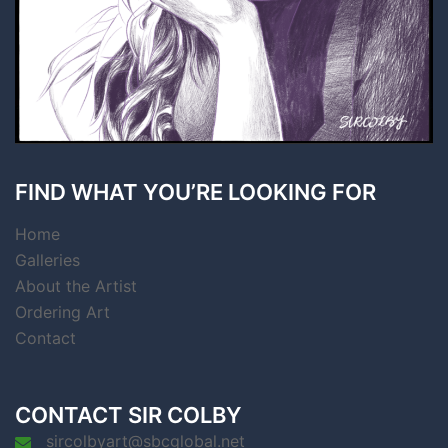
FIND WHAT YOU’RE LOOKING FOR
Home
Galleries
About the Artist
Ordering Art
Contact
CONTACT SIR COLBY
sircolbyart@sbcglobal.net