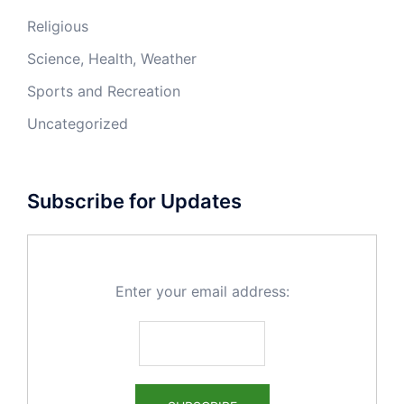
Religious
Science, Health, Weather
Sports and Recreation
Uncategorized
Subscribe for Updates
Enter your email address: