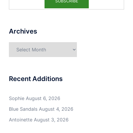
Archives
Archives
Recent Additions
Sophie
August 6, 2026
Blue Sandals
August 4, 2026
Antoinette
August 3, 2026