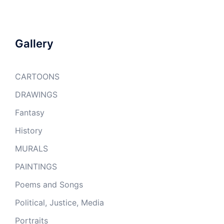
Gallery
CARTOONS
DRAWINGS
Fantasy
History
MURALS
PAINTINGS
Poems and Songs
Political, Justice, Media
Portraits