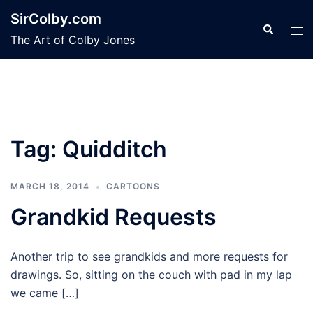
Skip
SirColby.com
to
Search
Tog
The Art of Colby Jones
content
men
Tag:
Quidditch
MARCH 18, 2014
CARTOONS
Grandkid Requests
Another trip to see grandkids and more requests for
drawings. So, sitting on the couch with pad in my lap
we came […]