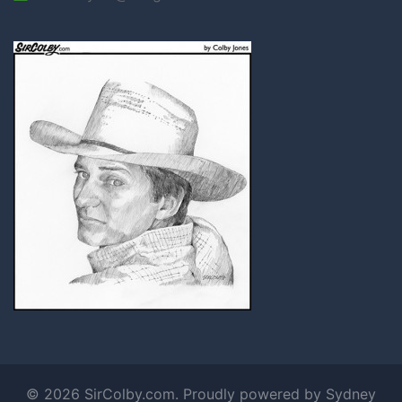
© 2026 SirColby.com. Proudly powered by
Sydney