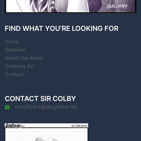
FIND WHAT YOU’RE LOOKING FOR
Home
Galleries
About the Artist
Ordering Art
Contact
CONTACT SIR COLBY
sircolbyart@sbcglobal.net