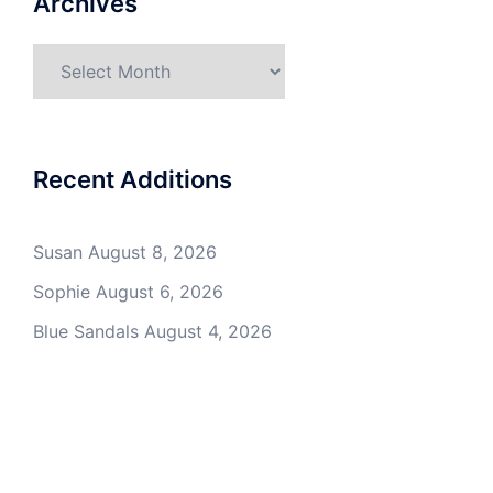
Archives
Archives
Recent Additions
Susan
August 8, 2026
Sophie
August 6, 2026
Blue Sandals
August 4, 2026