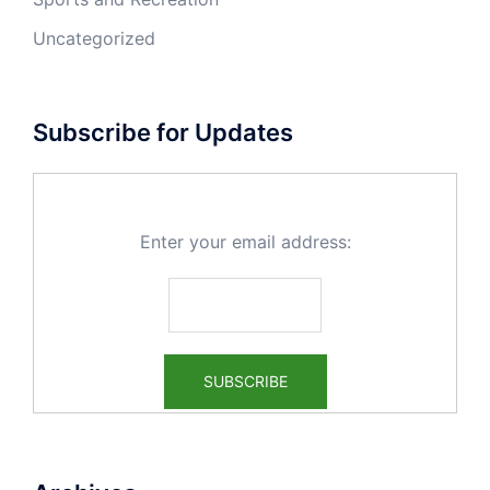
Uncategorized
Subscribe for Updates
Enter your email address: