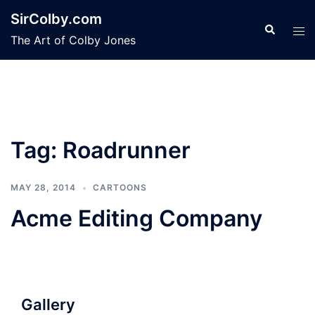
Skip
SirColby.com
to
Search
Tog
The Art of Colby Jones
content
men
Tag:
Roadrunner
MAY 28, 2014
CARTOONS
Acme Editing Company
Gallery