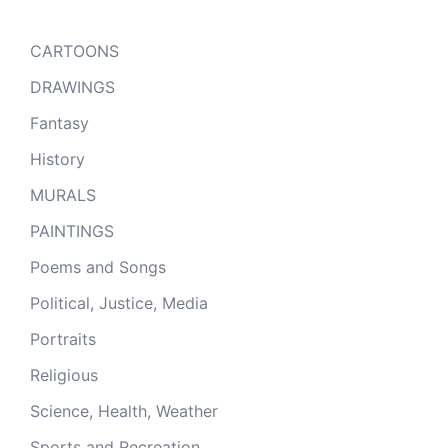
CARTOONS
DRAWINGS
Fantasy
History
MURALS
PAINTINGS
Poems and Songs
Political, Justice, Media
Portraits
Religious
Science, Health, Weather
Sports and Recreation