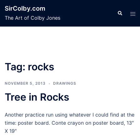
Skip
SirColby.com
to
Search
Tog
The Art of Colby Jones
content
men
Tag:
rocks
NOVEMBER 5, 2013
DRAWINGS
Tree in Rocks
Another practice run using whatever I could find at the
time: poster board. Conte crayon on poster board, 13″
X 19″