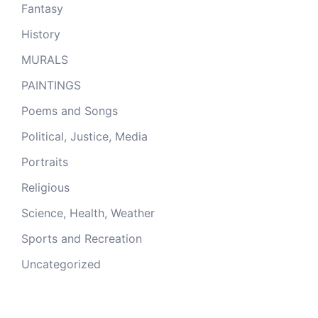
Fantasy
History
MURALS
PAINTINGS
Poems and Songs
Political, Justice, Media
Portraits
Religious
Science, Health, Weather
Sports and Recreation
Uncategorized