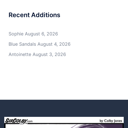
Recent Additions
Sophie
August 6, 2026
Blue Sandals
August 4, 2026
Antoinette
August 3, 2026