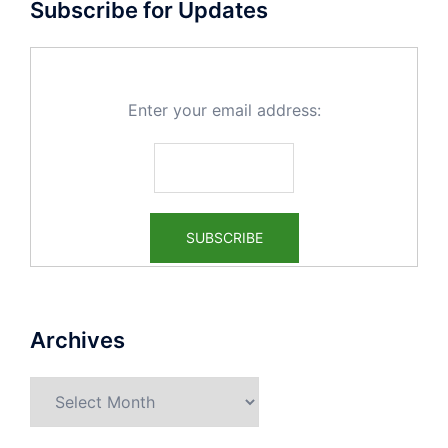
Subscribe for Updates
Enter your email address:
Archives
Archives