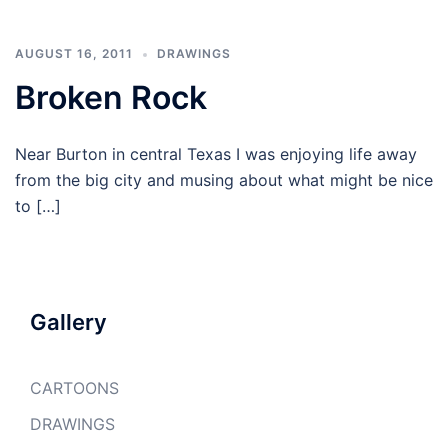
AUGUST 16, 2011
DRAWINGS
Broken Rock
Near Burton in central Texas I was enjoying life away
from the big city and musing about what might be nice
to […]
Gallery
CARTOONS
DRAWINGS