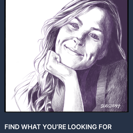
FIND WHAT YOU’RE LOOKING FOR