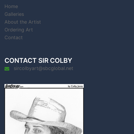
Home
Galleries
About the Artist
Ordering Art
Contact
CONTACT SIR COLBY
sircolbyart@sbcglobal.net