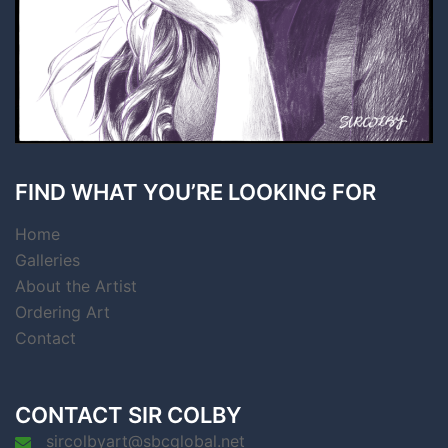
FIND WHAT YOU’RE LOOKING FOR
Home
Galleries
About the Artist
Ordering Art
Contact
CONTACT SIR COLBY
sircolbyart@sbcglobal.net