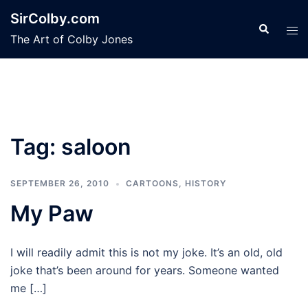
Skip
SirColby.com
to
Search
Tog
The Art of Colby Jones
content
men
Tag:
saloon
SEPTEMBER 26, 2010
CARTOONS
,
HISTORY
My Paw
I will readily admit this is not my joke. It’s an old, old
joke that’s been around for years. Someone wanted
me […]