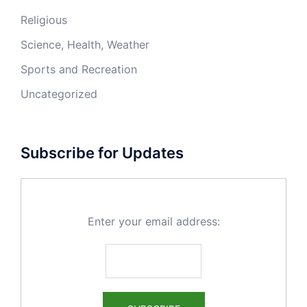
Religious
Science, Health, Weather
Sports and Recreation
Uncategorized
Subscribe for Updates
Enter your email address: