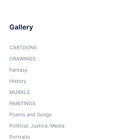
Gallery
CARTOONS
DRAWINGS
Fantasy
History
MURALS
PAINTINGS
Poems and Songs
Political, Justice, Media
Portraits