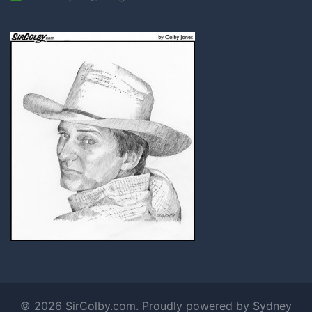
© 2026 SirColby.com. Proudly powered by
Sydney