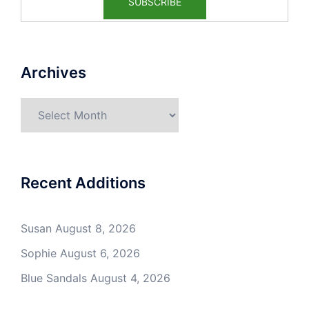
Archives
Archives
Recent Additions
Susan
August 8, 2026
Sophie
August 6, 2026
Blue Sandals
August 4, 2026