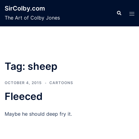
Skip
SirColby.com
to
Search
Tog
The Art of Colby Jones
content
men
Tag:
sheep
OCTOBER 4, 2015
CARTOONS
Fleeced
Maybe he should deep fry it.