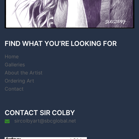
FIND WHAT YOU’RE LOOKING FOR
Home
Galleries
About the Artist
Ordering Art
Contact
CONTACT SIR COLBY
sircolbyart@sbcglobal.net