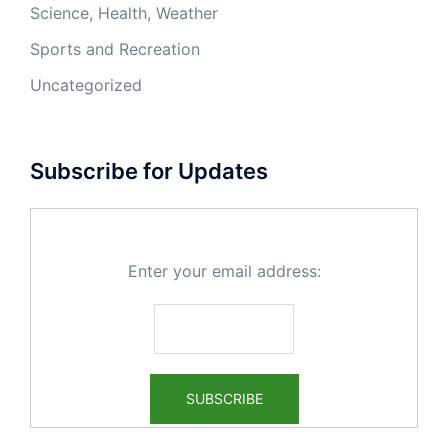
Science, Health, Weather
Sports and Recreation
Uncategorized
Subscribe for Updates
Enter your email address: