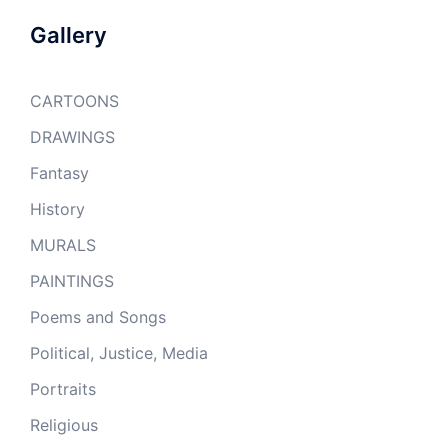
Gallery
CARTOONS
DRAWINGS
Fantasy
History
MURALS
PAINTINGS
Poems and Songs
Political, Justice, Media
Portraits
Religious