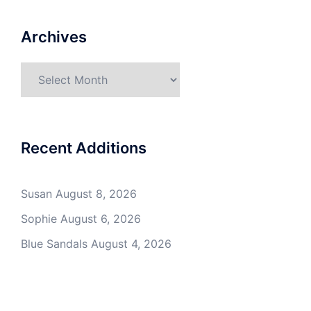
Archives
Archives
Recent Additions
Susan
August 8, 2026
Sophie
August 6, 2026
Blue Sandals
August 4, 2026