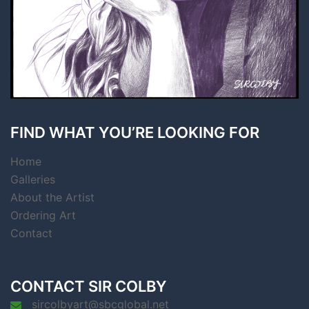
FIND WHAT YOU’RE LOOKING FOR
Home
Galleries
About the Artist
Ordering Art
Contact
CONTACT SIR COLBY
sircolbyart@sbcglobal.net