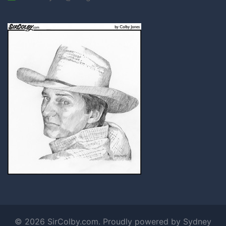
© 2026 SirColby.com. Proudly powered by
Sydney