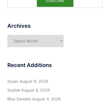
Archives
Archives
Recent Additions
Susan
August 8, 2026
Sophie
August 6, 2026
Blue Sandals
August 4, 2026