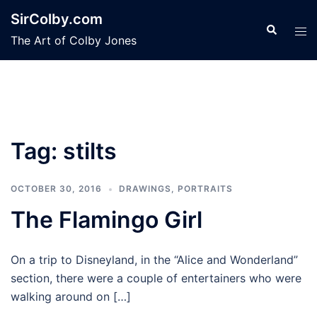
Skip
SirColby.com
to
Search
Tog
The Art of Colby Jones
content
men
Tag:
stilts
OCTOBER 30, 2016
DRAWINGS
,
PORTRAITS
The Flamingo Girl
On a trip to Disneyland, in the “Alice and Wonderland”
section, there were a couple of entertainers who were
walking around on […]