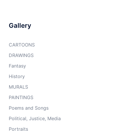
Gallery
CARTOONS
DRAWINGS
Fantasy
History
MURALS
PAINTINGS
Poems and Songs
Political, Justice, Media
Portraits