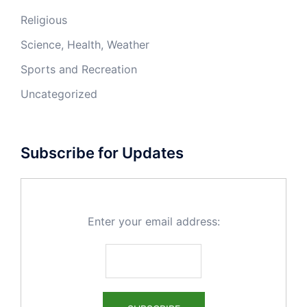
Religious
Science, Health, Weather
Sports and Recreation
Uncategorized
Subscribe for Updates
Enter your email address: