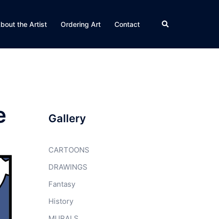
Search
bout the Artist
Ordering Art
Contact
e
Gallery
CARTOONS
DRAWINGS
Fantasy
History
MURALS