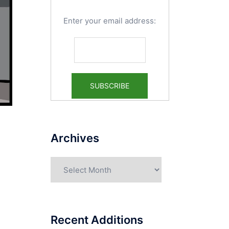
Enter your email address:
Archives
Archives
Recent Additions