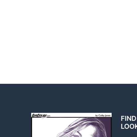
FIND
LOO