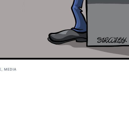
E, MEDIA