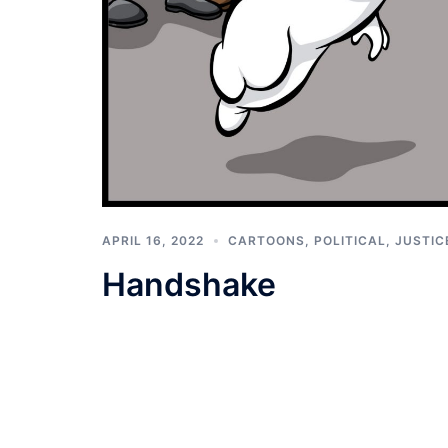
APRIL 16, 2022
CARTOONS
,
POLITICAL, JUSTIC
Handshake