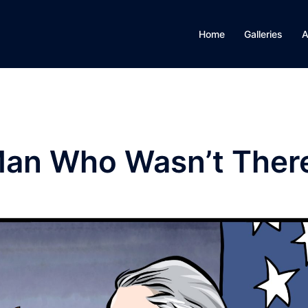
Home
Galleries
A
 Man Who Wasn’t Ther