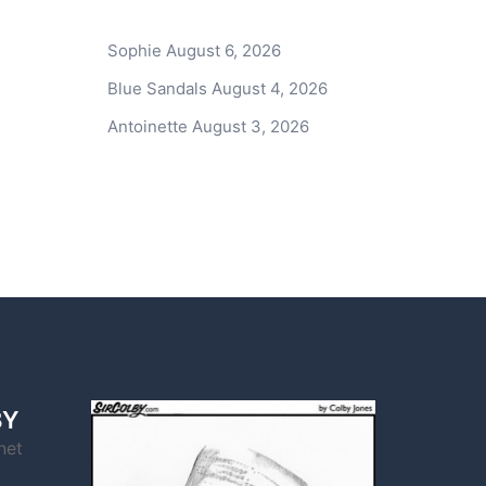
Sophie
August 6, 2026
Blue Sandals
August 4, 2026
Antoinette
August 3, 2026
BY
net