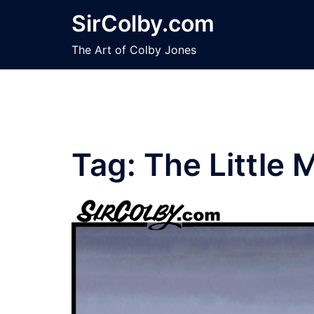
Skip
SirColby.com
to
content
The Art of Colby Jones
Tag:
The Little