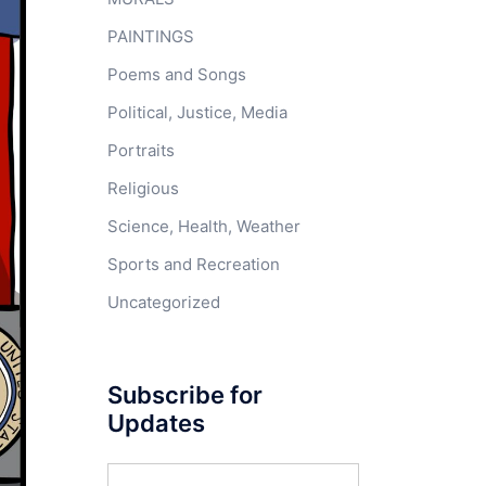
PAINTINGS
Poems and Songs
Political, Justice, Media
Portraits
Religious
Science, Health, Weather
Sports and Recreation
Uncategorized
Subscribe for
Updates