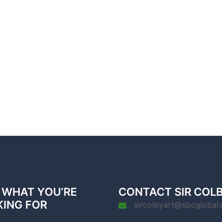
 WHAT YOU’RE
CONTACT SIR COL
KING FOR
sircolbyart@sbcglobal.