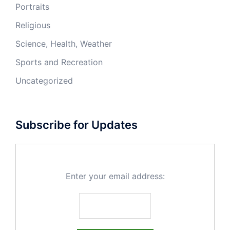
Portraits
Religious
Science, Health, Weather
Sports and Recreation
Uncategorized
Subscribe for Updates
Enter your email address: