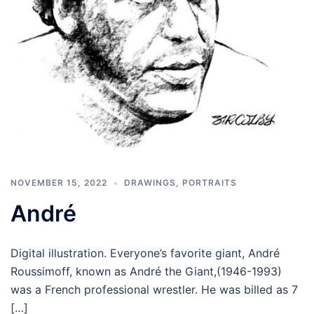
NOVEMBER 15, 2022
DRAWINGS
,
PORTRAITS
André
Digital illustration. Everyone’s favorite giant, André
Roussimoff, known as André the Giant,(1946-1993)
was a French professional wrestler. He was billed as 7
[…]