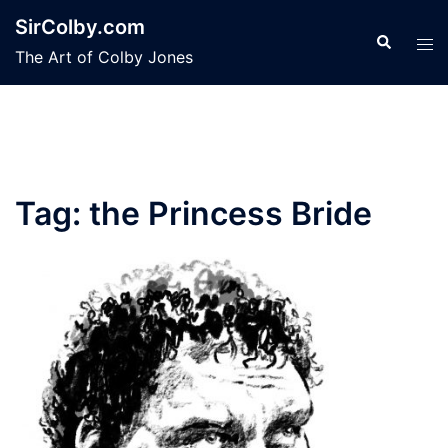
Skip
SirColby.com
to
Search
Tog
The Art of Colby Jones
content
men
Tag:
the Princess Bride