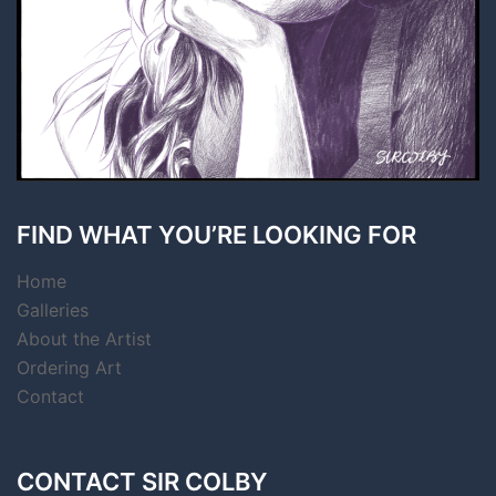
FIND WHAT YOU’RE LOOKING FOR
Home
Galleries
About the Artist
Ordering Art
Contact
CONTACT SIR COLBY