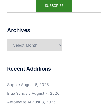
Archives
Archives
Recent Additions
Sophie
August 6, 2026
Blue Sandals
August 4, 2026
Antoinette
August 3, 2026