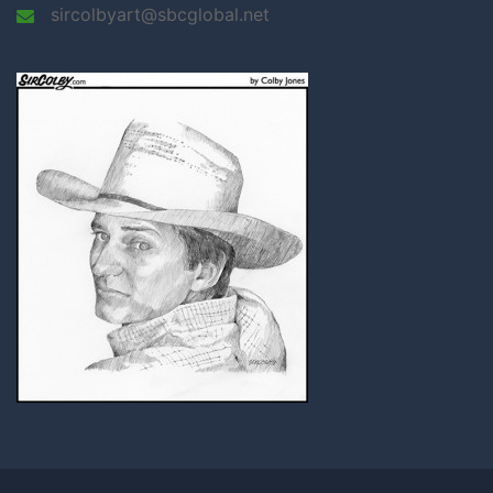
sircolbyart@sbcglobal.net