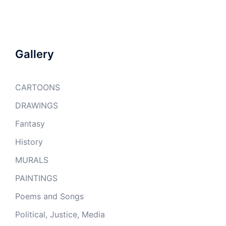
Gallery
CARTOONS
DRAWINGS
Fantasy
History
MURALS
PAINTINGS
Poems and Songs
Political, Justice, Media