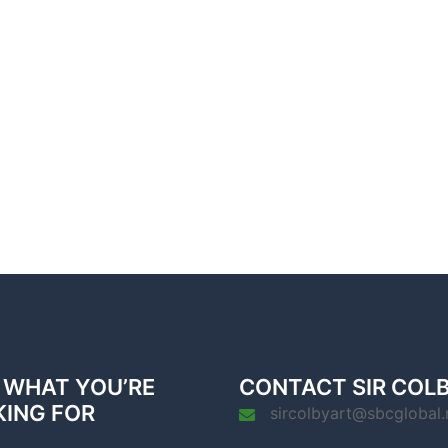
 WHAT YOU’RE
CONTACT SIR COL
KING FOR
sircolbyart@sbcglobal.