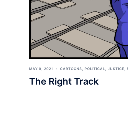
MAY 9, 2021
CARTOONS
,
POLITICAL, JUSTICE,
The Right Track