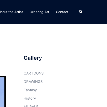
Search
bout the Artist
Ordering Art
Contact
Gallery
CARTOONS
DRAWINGS
Fantasy
History
MURALS