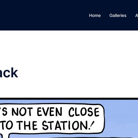
Home
Galleries
A
ack