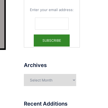
Enter your email address:
Archives
Archives
Recent Additions