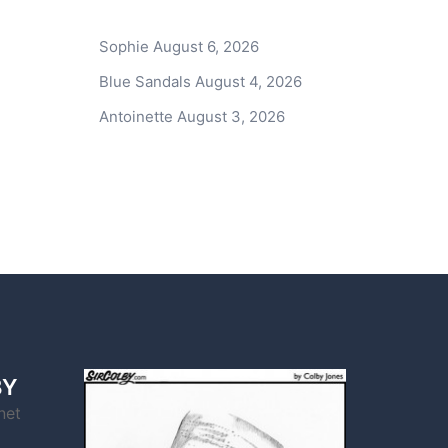
Sophie
August 6, 2026
Blue Sandals
August 4, 2026
Antoinette
August 3, 2026
BY
net