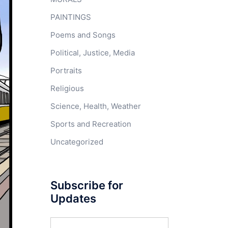
PAINTINGS
Poems and Songs
Political, Justice, Media
Portraits
Religious
Science, Health, Weather
Sports and Recreation
Uncategorized
Subscribe for
Updates