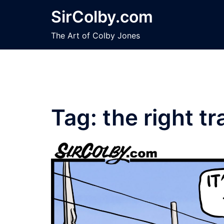
Skip
SirColby.com
to
content
The Art of Colby Jones
Tag:
the right tr