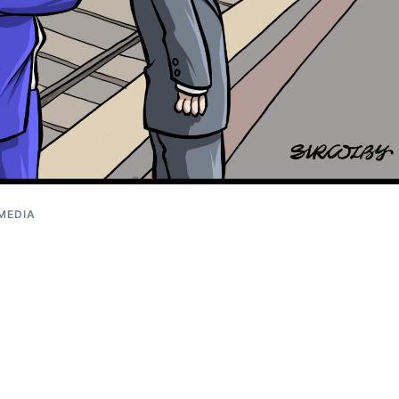
 MEDIA