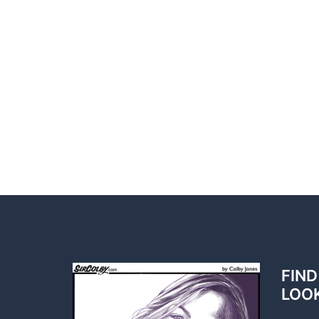
FIND
LOO