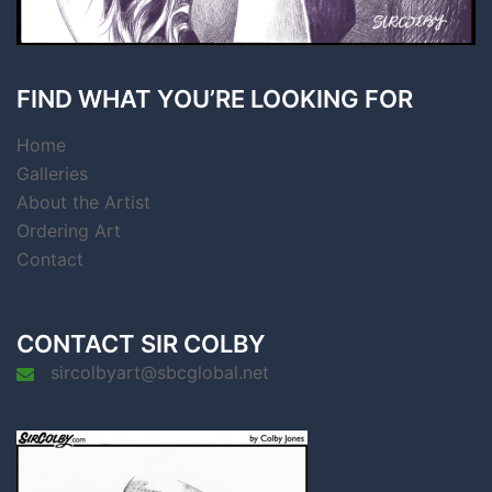
FIND WHAT YOU’RE LOOKING FOR
Home
Galleries
About the Artist
Ordering Art
Contact
CONTACT SIR COLBY
sircolbyart@sbcglobal.net