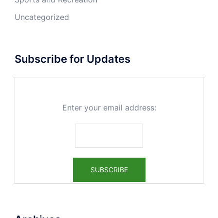
Uncategorized
Subscribe for Updates
Enter your email address: