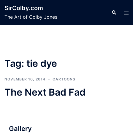
Skip
SirColby.com
to
Search
Tog
The Art of Colby Jones
content
men
Tag:
tie dye
NOVEMBER 10, 2014
CARTOONS
The Next Bad Fad
Gallery