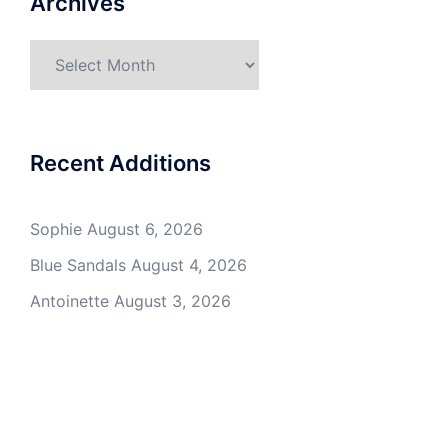
Archives
Archives
Recent Additions
Sophie
August 6, 2026
Blue Sandals
August 4, 2026
Antoinette
August 3, 2026