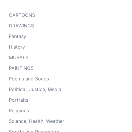
CARTOONS
DRAWINGS
Fantasy
History
MURALS
PAINTINGS
Poems and Songs
Political, Justice, Media
Portraits
Religious
Science, Health, Weather
Sports and Recreation