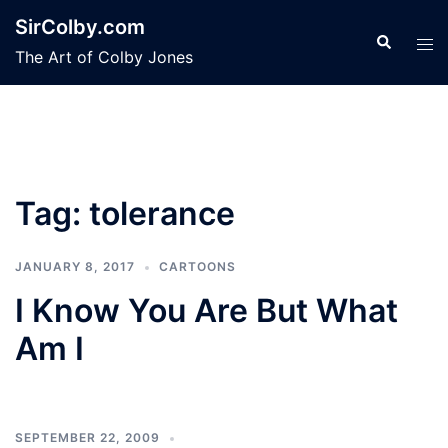
Skip
SirColby.com
to
Search
Tog
The Art of Colby Jones
content
men
Tag:
tolerance
JANUARY 8, 2017
CARTOONS
I Know You Are But What
Am I
SEPTEMBER 22, 2009