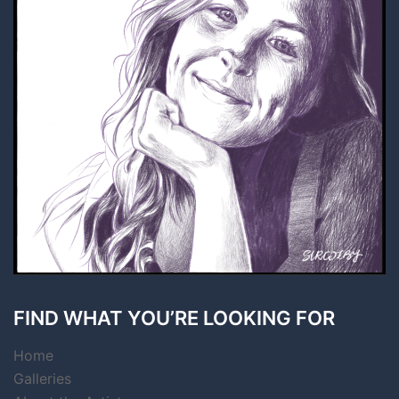
FIND WHAT YOU’RE LOOKING FOR
Home
Galleries