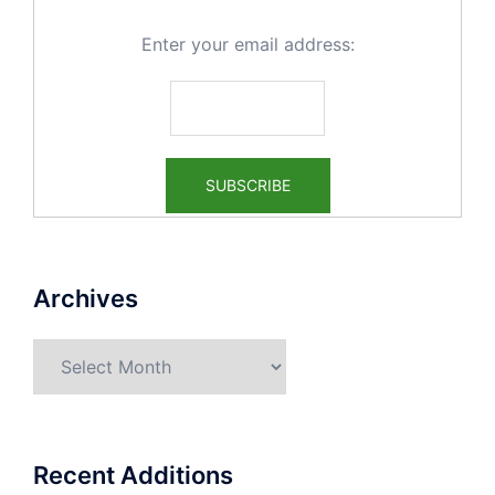
Enter your email address:
Archives
Archives
Recent Additions