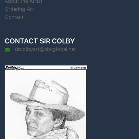
About the Artist
Ordering Art
Contact
CONTACT SIR COLBY
sircolbyart@sbcglobal.net