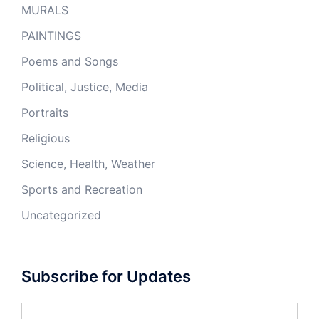
MURALS
PAINTINGS
Poems and Songs
Political, Justice, Media
Portraits
Religious
Science, Health, Weather
Sports and Recreation
Uncategorized
Subscribe for Updates