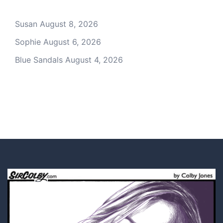
Susan
August 8, 2026
Sophie
August 6, 2026
Blue Sandals
August 4, 2026