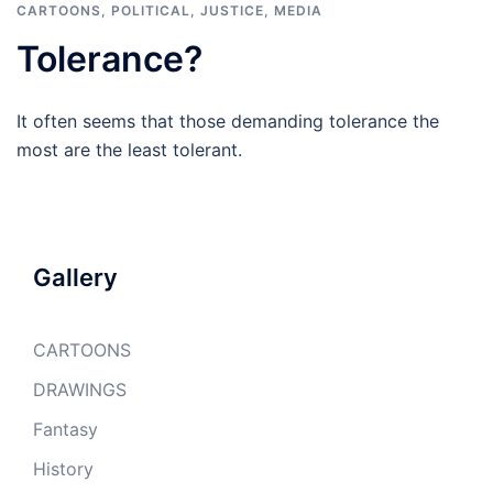
CARTOONS
,
POLITICAL, JUSTICE, MEDIA
Tolerance?
It often seems that those demanding tolerance the
most are the least tolerant.
Gallery
CARTOONS
DRAWINGS
Fantasy
History