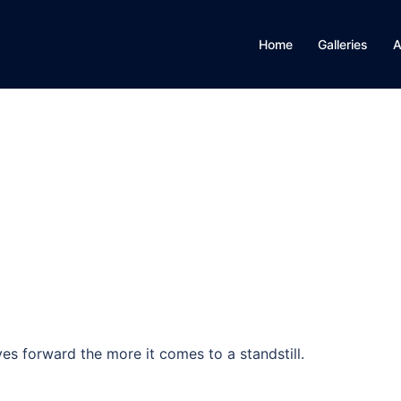
Home
Galleries
A
es forward the more it comes to a standstill.