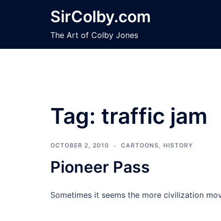
Skip
SirColby.com
to
content
The Art of Colby Jones
Tag:
traffic jam
OCTOBER 2, 2010
CARTOONS
,
HISTORY
Pioneer Pass
Sometimes it seems the more civilization mov