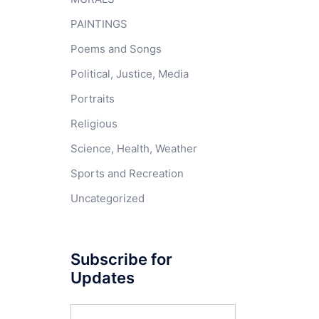
PAINTINGS
Poems and Songs
Political, Justice, Media
Portraits
Religious
Science, Health, Weather
Sports and Recreation
Uncategorized
Subscribe for
Updates