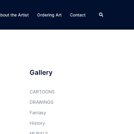
Search
bout the Artist
Ordering Art
Contact
Gallery
CARTOONS
DRAWINGS
Fantasy
History
MURALS