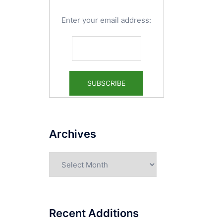
Enter your email address:
Archives
Archives
Recent Additions