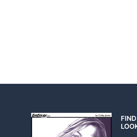
FIND
LOO