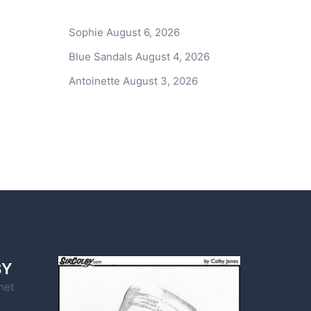
Sophie
August 6, 2026
Blue Sandals
August 4, 2026
Antoinette
August 3, 2026
BY
net