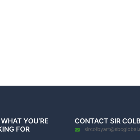
 WHAT YOU’RE
CONTACT SIR COL
KING FOR
sircolbyart@sbcglobal.