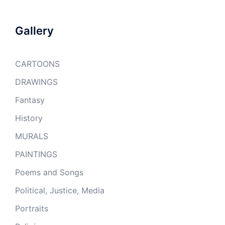
Gallery
CARTOONS
DRAWINGS
Fantasy
History
MURALS
PAINTINGS
Poems and Songs
Political, Justice, Media
Portraits