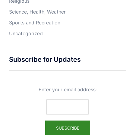
Religious
Science, Health, Weather
Sports and Recreation
Uncategorized
Subscribe for Updates
Enter your email address: