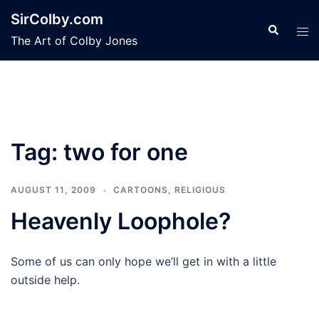
Skip
SirColby.com
to
Search
Tog
The Art of Colby Jones
content
men
Tag:
two for one
AUGUST 11, 2009
CARTOONS
,
RELIGIOUS
Heavenly Loophole?
Some of us can only hope we’ll get in with a little
outside help.