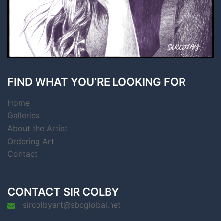
FIND WHAT YOU’RE LOOKING FOR
Home
Galleries
About the Artist
Ordering Art
Contact
CONTACT SIR COLBY
sircolbyart@sbcglobal.net