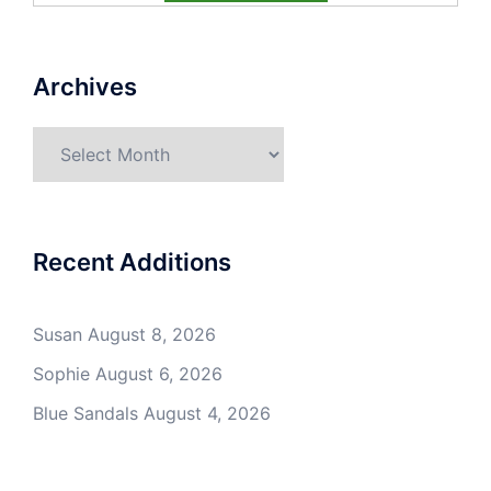
Archives
Archives
Recent Additions
Susan
August 8, 2026
Sophie
August 6, 2026
Blue Sandals
August 4, 2026