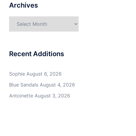
Archives
Archives
Recent Additions
Sophie
August 6, 2026
Blue Sandals
August 4, 2026
Antoinette
August 3, 2026