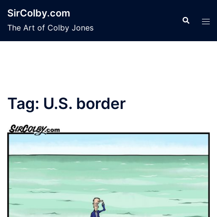
Skip
SirColby.com
to
Search
Tog
The Art of Colby Jones
content
men
Tag:
U.S. border