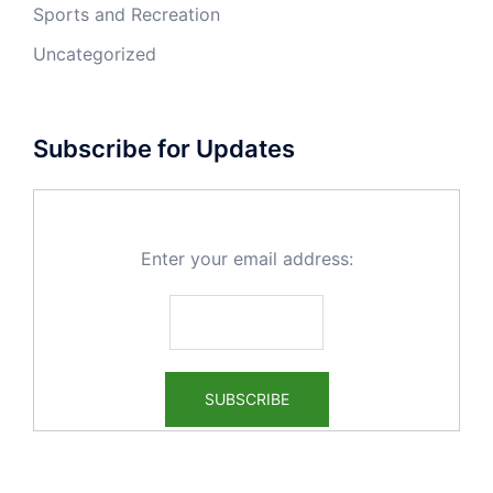
Sports and Recreation
Uncategorized
Subscribe for Updates
Enter your email address: