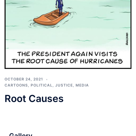
OCTOBER 24, 2021
CARTOONS
,
POLITICAL, JUSTICE, MEDIA
Root Causes
Gallery