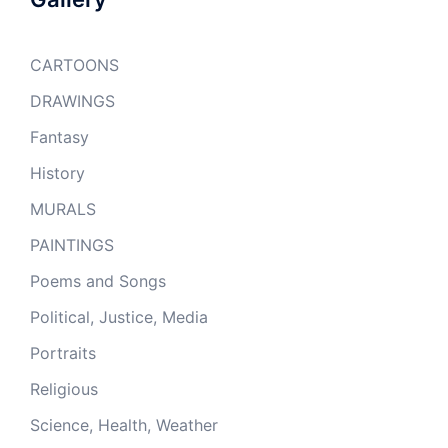
CARTOONS
DRAWINGS
Fantasy
History
MURALS
PAINTINGS
Poems and Songs
Political, Justice, Media
Portraits
Religious
Science, Health, Weather