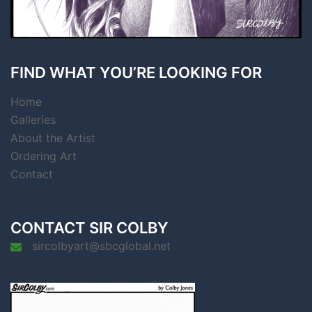
FIND WHAT YOU’RE LOOKING FOR
Home
Galleries
About the Artist
Ordering Art
Contact
CONTACT SIR COLBY
sircolbyart@sbcglobal.net