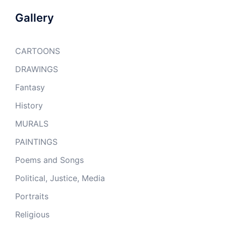
Gallery
CARTOONS
DRAWINGS
Fantasy
History
MURALS
PAINTINGS
Poems and Songs
Political, Justice, Media
Portraits
Religious