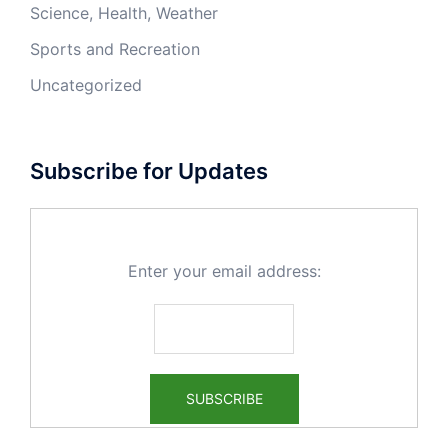
Science, Health, Weather
Sports and Recreation
Uncategorized
Subscribe for Updates
Enter your email address: