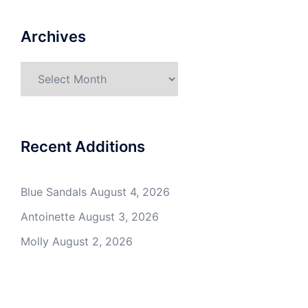
Archives
Archives
Recent Additions
Blue Sandals
August 4, 2026
Antoinette
August 3, 2026
Molly
August 2, 2026