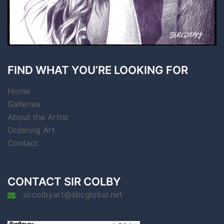
FIND WHAT YOU’RE LOOKING FOR
Home
Galleries
About the Artist
Ordering Art
Contact
CONTACT SIR COLBY
sircolbyart@sbcglobal.net