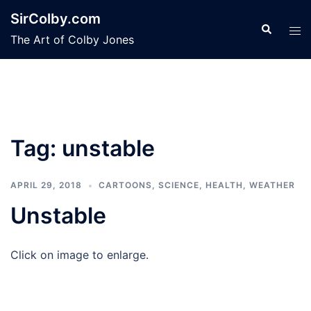
Skip
SirColby.com
to
Search
Tog
The Art of Colby Jones
content
men
Tag:
unstable
APRIL 29, 2018
CARTOONS
,
SCIENCE, HEALTH, WEATHER
Unstable
Click on image to enlarge.