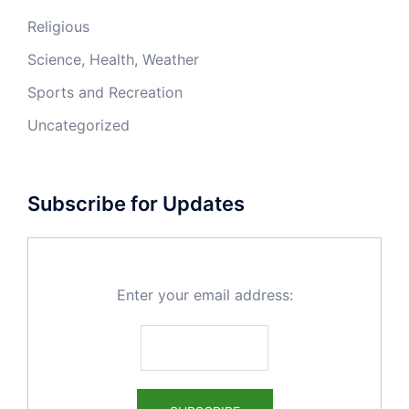
Religious
Science, Health, Weather
Sports and Recreation
Uncategorized
Subscribe for Updates
Enter your email address: