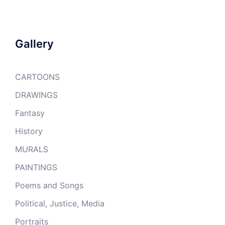
Gallery
CARTOONS
DRAWINGS
Fantasy
History
MURALS
PAINTINGS
Poems and Songs
Political, Justice, Media
Portraits