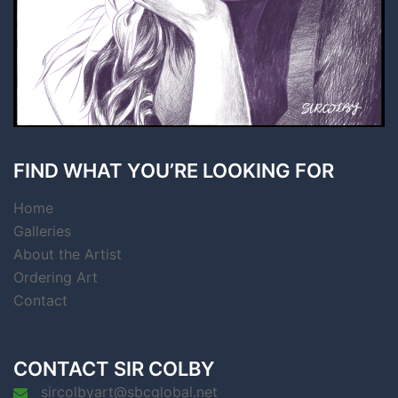
FIND WHAT YOU’RE LOOKING FOR
Home
Galleries
About the Artist
Ordering Art
Contact
CONTACT SIR COLBY
sircolbyart@sbcglobal.net