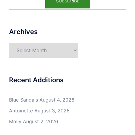
Archives
Archives
Recent Additions
Blue Sandals
August 4, 2026
Antoinette
August 3, 2026
Molly
August 2, 2026