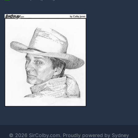
© 2026 SirColby.com. Proudly powered by
Sydney