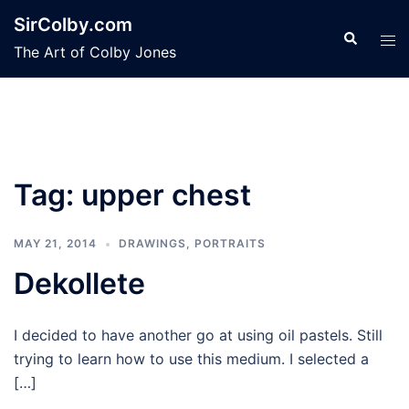
Skip
SirColby.com
to
Search
Tog
The Art of Colby Jones
content
men
Tag:
upper chest
MAY 21, 2014
DRAWINGS
,
PORTRAITS
Dekollete
I decided to have another go at using oil pastels. Still
trying to learn how to use this medium. I selected a
[…]