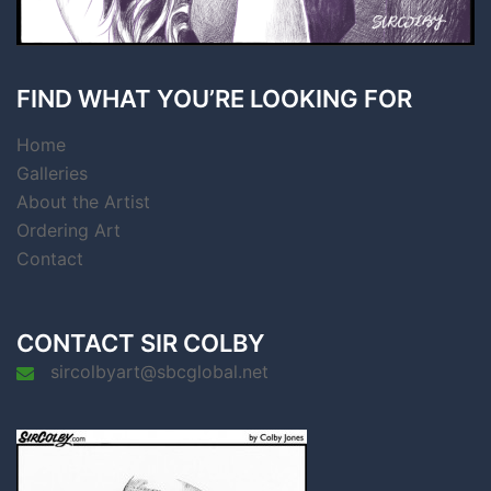
FIND WHAT YOU’RE LOOKING FOR
Home
Galleries
About the Artist
Ordering Art
Contact
CONTACT SIR COLBY
sircolbyart@sbcglobal.net