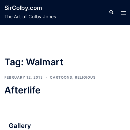
Skip
SirColby.com
to
Search
Tog
The Art of Colby Jones
content
men
Tag:
Walmart
FEBRUARY 12, 2013
CARTOONS
,
RELIGIOUS
Afterlife
Gallery