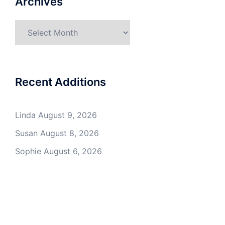
Archives
Archives
Recent Additions
Linda
August 9, 2026
Susan
August 8, 2026
Sophie
August 6, 2026