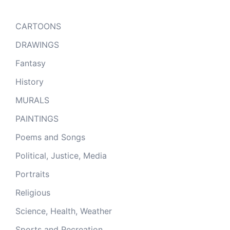
CARTOONS
DRAWINGS
Fantasy
History
MURALS
PAINTINGS
Poems and Songs
Political, Justice, Media
Portraits
Religious
Science, Health, Weather
Sports and Recreation