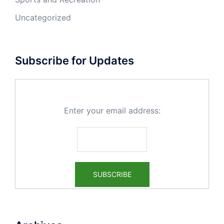
Uncategorized
Subscribe for Updates
Enter your email address: