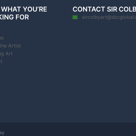
 WHAT YOU’RE
CONTACT SIR COL
KING FOR
sircolbyart@sbcglobal.
es
he Artist
ng Art
t
ey