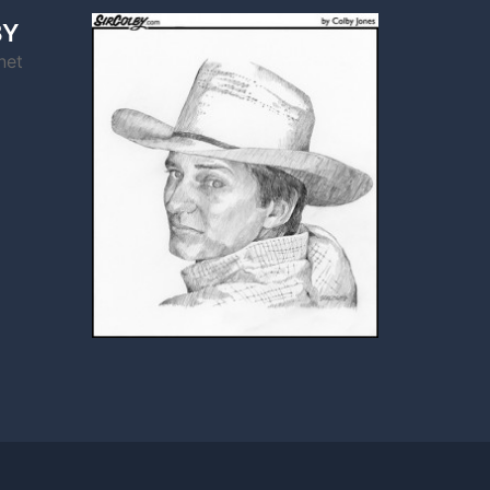
BY
net