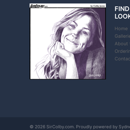
FIND
LOO
Home
Galleri
About t
Orderi
Contac
© 2026 SirColby.com. Proudly powered by
Sydn