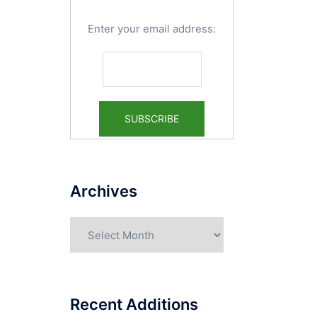
Enter your email address:
Archives
Archives
Recent Additions