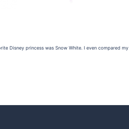
favorite Disney princess was Snow White. I even compared my