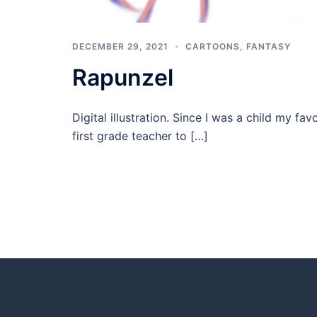
DECEMBER 29, 2021
CARTOONS
,
FANTASY
Rapunzel
Digital illustration. Since I was a child my 
first grade teacher to […]