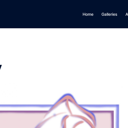
Home
Galleries
A
y