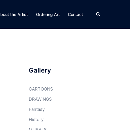
Search
bout the Artist
Ordering Art
Contact
Gallery
CARTOONS
DRAWINGS
Fantasy
History
MURALS