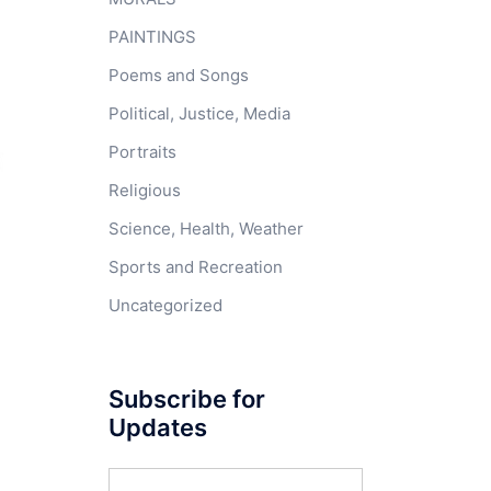
PAINTINGS
Poems and Songs
Political, Justice, Media
Portraits
Religious
Science, Health, Weather
Sports and Recreation
Uncategorized
Subscribe for
Updates