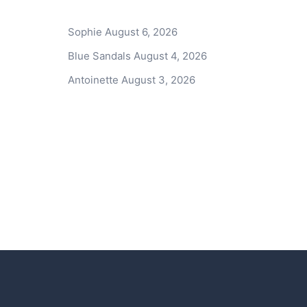
Sophie
August 6, 2026
Blue Sandals
August 4, 2026
Antoinette
August 3, 2026