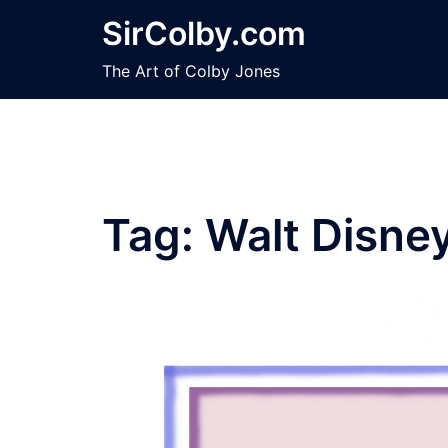
Skip
SirColby.com
to
content
The Art of Colby Jones
Tag:
Walt Disne