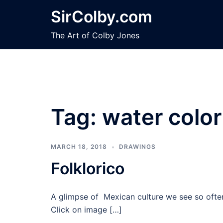
Skip
SirColby.com
to
content
The Art of Colby Jones
Tag:
water color
MARCH 18, 2018
DRAWINGS
Folklorico
A glimpse of Mexican culture we see so often 
Click on image […]