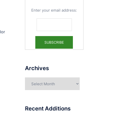
Enter your email address:
lor
Archives
Archives
Recent Additions