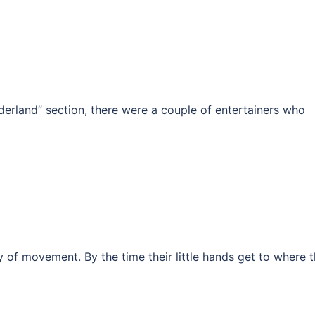
nderland” section, there were a couple of entertainers who
ity of movement. By the time their little hands get to where 