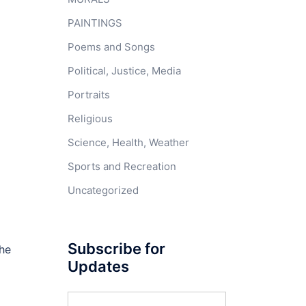
PAINTINGS
Poems and Songs
Political, Justice, Media
Portraits
Religious
Science, Health, Weather
Sports and Recreation
Uncategorized
Subscribe for
the
Updates