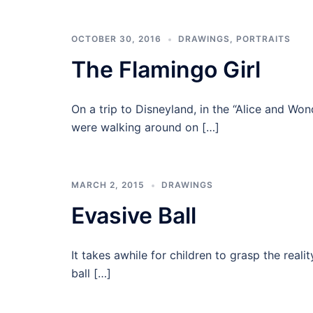
OCTOBER 30, 2016
DRAWINGS
,
PORTRAITS
The Flamingo Girl
On a trip to Disneyland, in the “Alice and Wo
were walking around on […]
MARCH 2, 2015
DRAWINGS
Evasive Ball
It takes awhile for children to grasp the real
ball […]