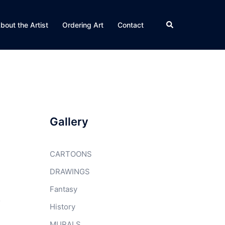
Search
bout the Artist
Ordering Art
Contact
Gallery
CARTOONS
DRAWINGS
Fantasy
.
History
MURALS