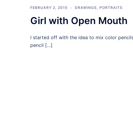
FEBRUARY 2, 2015
DRAWINGS
,
PORTRAITS
Girl with Open Mouth
I started off with the idea to mix color penci
pencil […]