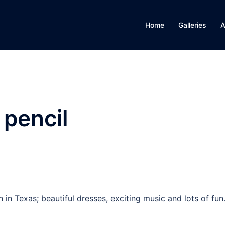
Home
Galleries
A
 pencil
in Texas; beautiful dresses, exciting music and lots of fun