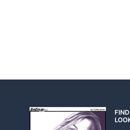
FIND
LOO