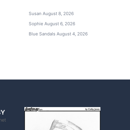
Susan
August 8, 2026
Sophie
August 6, 2026
Blue Sandals
August 4, 2026
BY
net