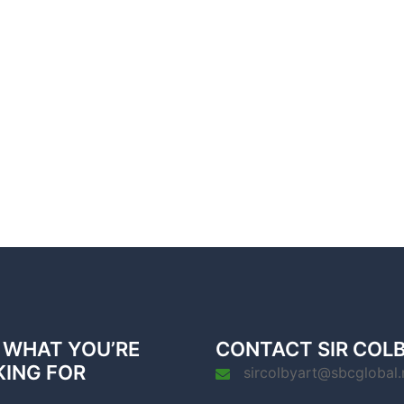
 WHAT YOU’RE
CONTACT SIR COL
KING FOR
sircolbyart@sbcglobal.