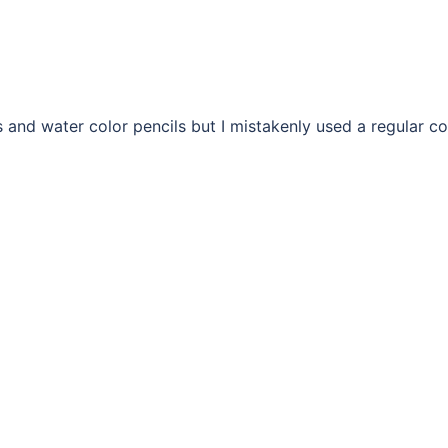
ls and water color pencils but I mistakenly used a regular co