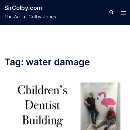
Skip
SirColby.com
to
Search
Tog
The Art of Colby Jones
content
men
Tag:
water damage