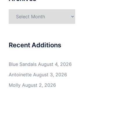
Archives
Recent Additions
Blue Sandals
August 4, 2026
Antoinette
August 3, 2026
Molly
August 2, 2026