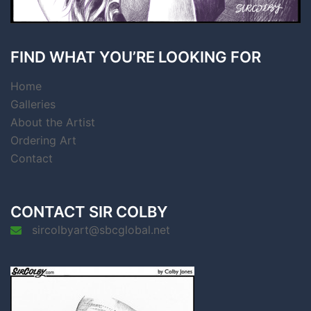
FIND WHAT YOU’RE LOOKING FOR
Home
Galleries
About the Artist
Ordering Art
Contact
CONTACT SIR COLBY
sircolbyart@sbcglobal.net