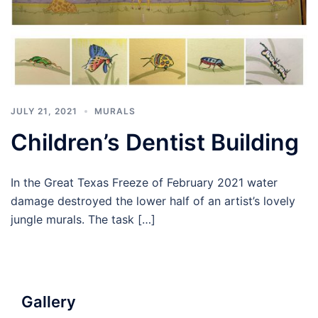
JULY 21, 2021
MURALS
Children’s Dentist Building
In the Great Texas Freeze of February 2021 water
damage destroyed the lower half of an artist’s lovely
jungle murals. The task […]
Gallery