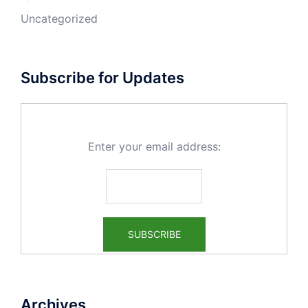
Uncategorized
Subscribe for Updates
Enter your email address:
Archives