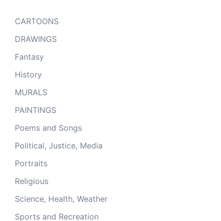
CARTOONS
DRAWINGS
Fantasy
History
MURALS
PAINTINGS
Poems and Songs
Political, Justice, Media
Portraits
Religious
Science, Health, Weather
Sports and Recreation