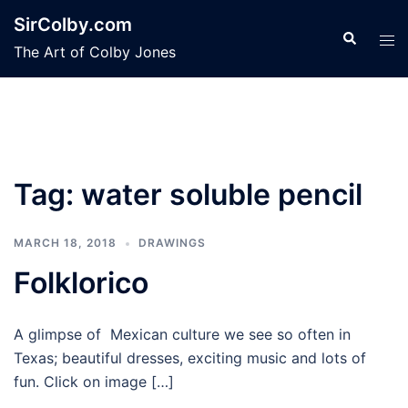
Skip
SirColby.com
to
Search
Tog
The Art of Colby Jones
content
men
Tag:
water soluble pencil
MARCH 18, 2018
DRAWINGS
Folklorico
A glimpse of Mexican culture we see so often in
Texas; beautiful dresses, exciting music and lots of
fun. Click on image […]