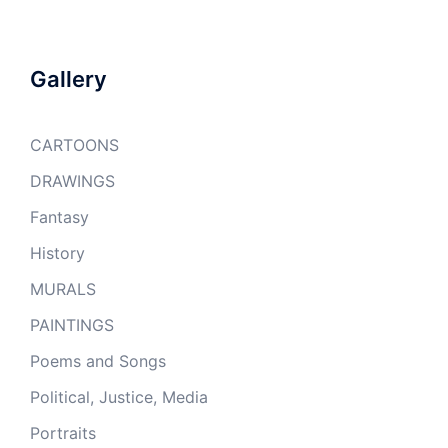
Gallery
CARTOONS
DRAWINGS
Fantasy
History
MURALS
PAINTINGS
Poems and Songs
Political, Justice, Media
Portraits