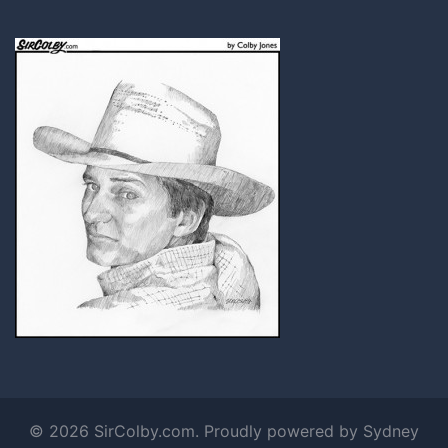
© 2026 SirColby.com. Proudly powered by
Sydney