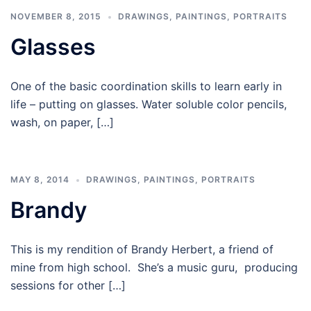
NOVEMBER 8, 2015
DRAWINGS
,
PAINTINGS
,
PORTRAITS
Glasses
One of the basic coordination skills to learn early in
life – putting on glasses. Water soluble color pencils,
wash, on paper, […]
MAY 8, 2014
DRAWINGS
,
PAINTINGS
,
PORTRAITS
Brandy
This is my rendition of Brandy Herbert, a friend of
mine from high school. She’s a music guru, producing
sessions for other […]