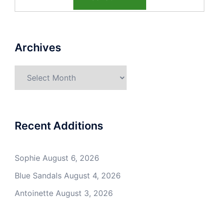
Archives
Archives
Recent Additions
Sophie
August 6, 2026
Blue Sandals
August 4, 2026
Antoinette
August 3, 2026