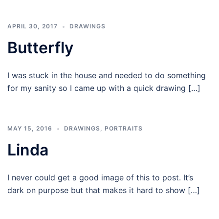
APRIL 30, 2017
DRAWINGS
Butterfly
I was stuck in the house and needed to do something
for my sanity so I came up with a quick drawing […]
MAY 15, 2016
DRAWINGS
,
PORTRAITS
Linda
I never could get a good image of this to post. It’s
dark on purpose but that makes it hard to show […]