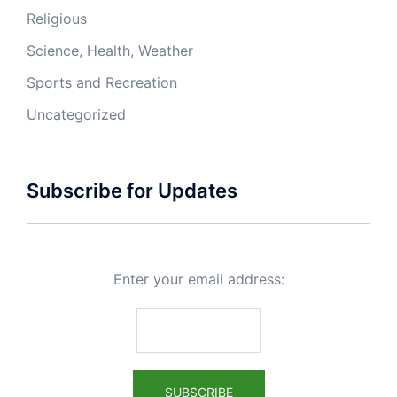
Religious
Science, Health, Weather
Sports and Recreation
Uncategorized
Subscribe for Updates
Enter your email address: