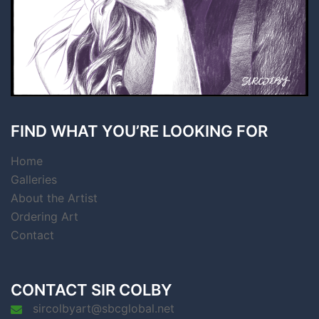
FIND WHAT YOU’RE LOOKING FOR
Home
Galleries
About the Artist
Ordering Art
Contact
CONTACT SIR COLBY
sircolbyart@sbcglobal.net