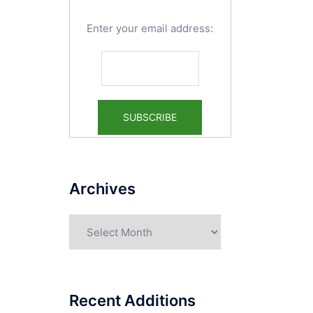
Enter your email address:
Archives
Archives
Recent Additions