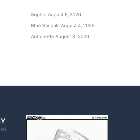
Sophie
August 6, 2026
Blue Sandals
August 4, 2026
Antoinette
August 3, 2026
BY
net