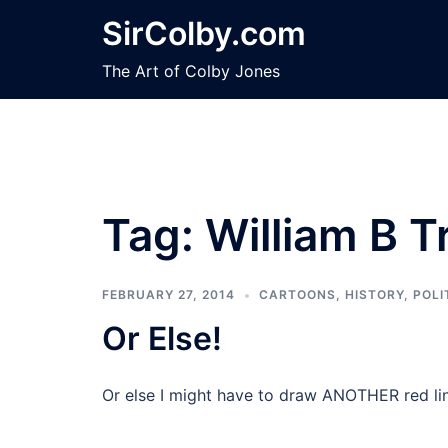
Skip
SirColby.com
to
content
The Art of Colby Jones
Tag:
William B T
FEBRUARY 27, 2014
CARTOONS
,
HISTORY
,
POLI
Or Else!
Or else I might have to draw ANOTHER red li