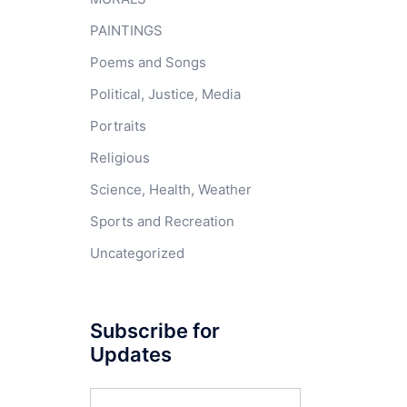
PAINTINGS
Poems and Songs
Political, Justice, Media
Portraits
Religious
Science, Health, Weather
Sports and Recreation
Uncategorized
Subscribe for
Updates