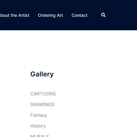
Search
bout the Artist
Ordering Art
Contact
Gallery
CARTOONS
DRAWINGS
Fantasy
History
MURALS