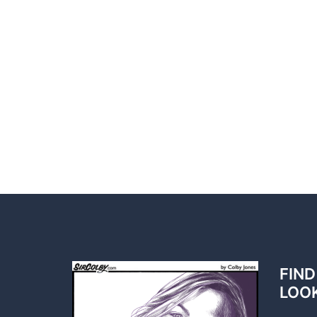
FIND
LOO