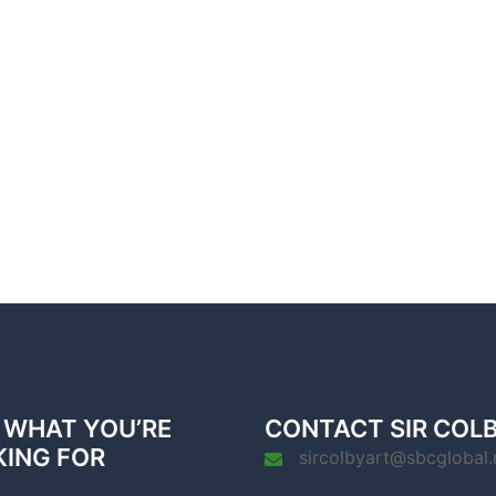
 WHAT YOU’RE
CONTACT SIR COL
KING FOR
sircolbyart@sbcglobal.