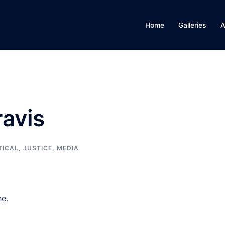
Home
Galleries
A
ravis
TICAL, JUSTICE, MEDIA
ne.