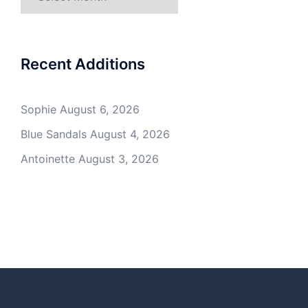
Recent Additions
Sophie
August 6, 2026
Blue Sandals
August 4, 2026
Antoinette
August 3, 2026