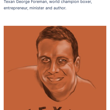
Texan George Foreman, world champion boxer,
entrepreneur, minister and author.