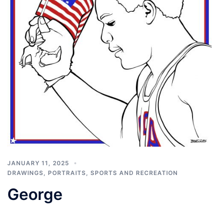
JANUARY 11, 2025
DRAWINGS
,
PORTRAITS
,
SPORTS AND RECREATION
George