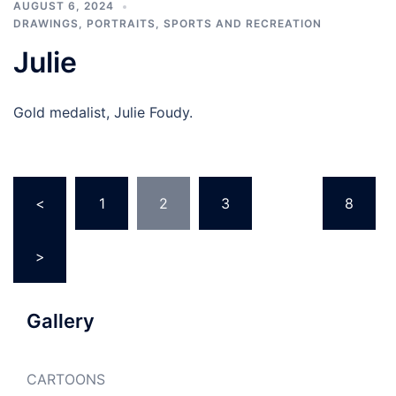
AUGUST 6, 2024
DRAWINGS
,
PORTRAITS
,
SPORTS AND RECREATION
Julie
Gold medalist, Julie Foudy.
Posts
<
1
2
3
…
8
pagination
>
Gallery
CARTOONS