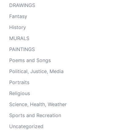
DRAWINGS
Fantasy
History
MURALS
PAINTINGS
Poems and Songs
Political, Justice, Media
Portraits
Religious
Science, Health, Weather
Sports and Recreation
Uncategorized