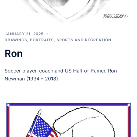
JANUARY 21, 2025
DRAWINGS
,
PORTRAITS
,
SPORTS AND RECREATION
Ron
Soccer player, coach and US Hall-of-Famer, Ron
Newman (1934 – 2018).