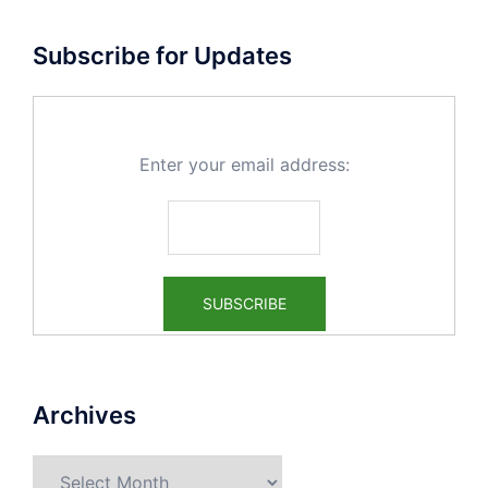
Subscribe for Updates
Enter your email address:
Archives
Archives