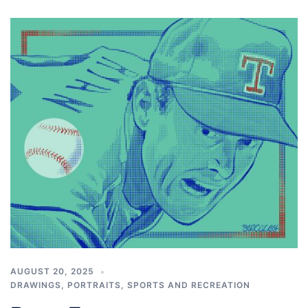
AUGUST 20, 2025
DRAWINGS
,
PORTRAITS
,
SPORTS AND RECREATION