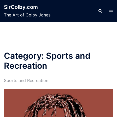
Skip
SirColby.com
to
Search
Tog
The Art of Colby Jones
content
men
Category:
Sports and
Recreation
Sports and Recreation