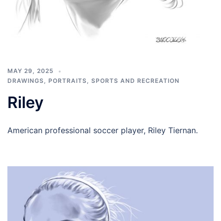
MAY 29, 2025
DRAWINGS
,
PORTRAITS
,
SPORTS AND RECREATION
Riley
American professional soccer player, Riley Tiernan.