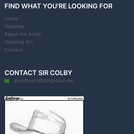
FIND WHAT YOU’RE LOOKING FOR
Home
Galleries
About the Artist
Ordering Art
Contact
CONTACT SIR COLBY
sircolbyart@sbcglobal.net