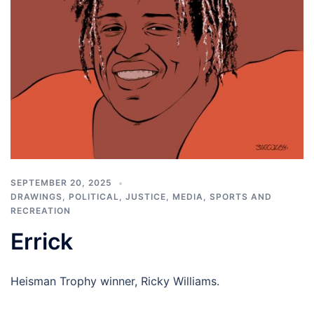
SEPTEMBER 20, 2025
DRAWINGS
,
POLITICAL, JUSTICE, MEDIA
,
SPORTS AND
RECREATION
Errick
Heisman Trophy winner, Ricky Williams.