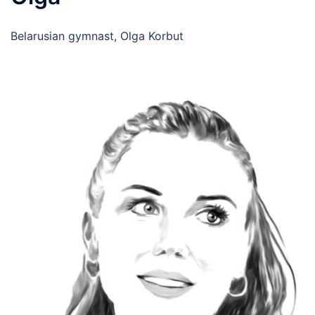
Belarusian gymnast, Olga Korbut