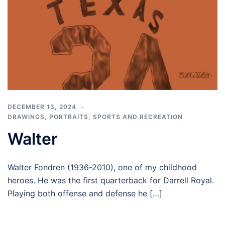
DECEMBER 13, 2024
DRAWINGS
,
PORTRAITS
,
SPORTS AND RECREATION
Walter
Walter Fondren (1936-2010), one of my childhood
heroes. He was the first quarterback for Darrell Royal.
Playing both offense and defense he […]