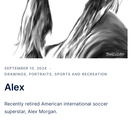
SEPTEMBER 10, 2024
DRAWINGS
,
PORTRAITS
,
SPORTS AND RECREATION
Alex
Recently retired American international soccer
superstar, Alex Morgan.