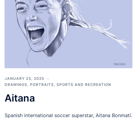
JANUARY 23, 2025
DRAWINGS
,
PORTRAITS
,
SPORTS AND RECREATION
Aitana
Spanish international soccer superstar, Aitana Bonmatí.