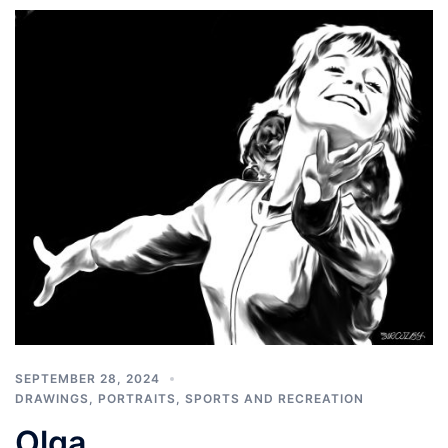
SEPTEMBER 28, 2024
DRAWINGS
,
PORTRAITS
,
SPORTS AND RECREATION
Olga