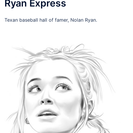
Ryan Express
Texan baseball hall of famer, Nolan Ryan.