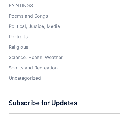
PAINTINGS
Poems and Songs
Political, Justice, Media
Portraits
Religious
Science, Health, Weather
Sports and Recreation
Uncategorized
Subscribe for Updates