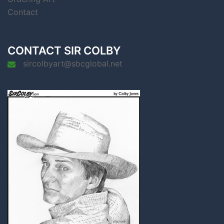
Contact
CONTACT SIR COLBY
sircolbyart@sbcglobal.net