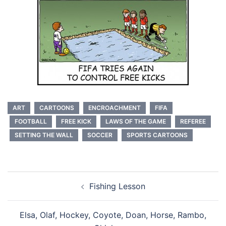
ART
CARTOONS
ENCROACHMENT
FIFA
FOOTBALL
FREE KICK
LAWS OF THE GAME
REFEREE
SETTING THE WALL
SOCCER
SPORTS CARTOONS
Post
Fishing Lesson
navigation
Elsa, Olaf, Hockey, Coyote, Doan, Horse, Rambo,