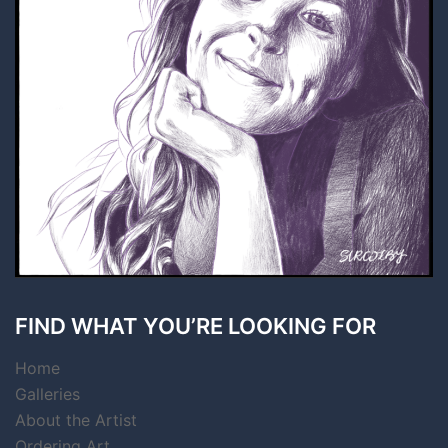
FIND WHAT YOU’RE LOOKING FOR
Home
Galleries
About the Artist
Ordering Art