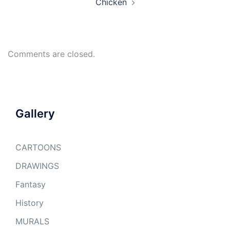
Chicken
Comments are closed.
Gallery
CARTOONS
DRAWINGS
Fantasy
History
MURALS