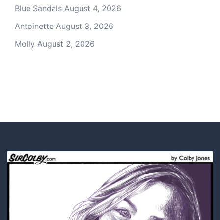
Blue Sandals
August 4, 2026
Antoinette
August 3, 2026
Molly
August 2, 2026