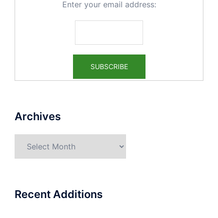
Enter your email address:
Archives
Archives
Recent Additions