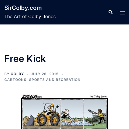
Skip
SirColby.com
to
Search
Tog
The Art of Colby Jones
content
men
Free Kick
BY
COLBY
JULY 26, 2015
CARTOONS
,
SPORTS AND RECREATION