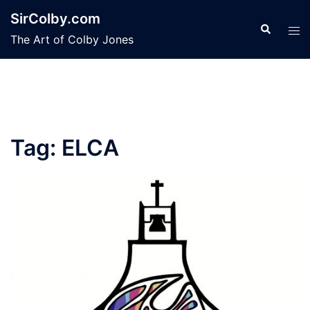
Skip
SirColby.com
to
Search
Tog
The Art of Colby Jones
content
men
Tag:
ELCA