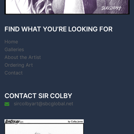
FIND WHAT YOU’RE LOOKING FOR
Home
Galleries
About the Artist
Ordering Art
Contact
CONTACT SIR COLBY
sircolbyart@sbcglobal.net