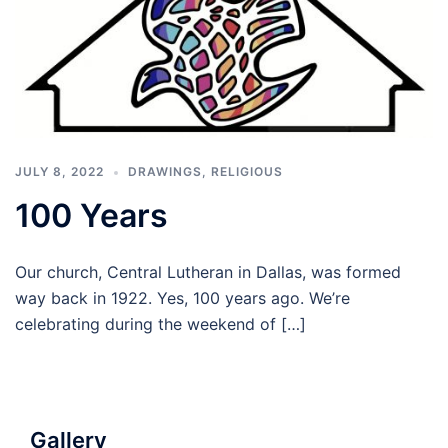
JULY 8, 2022
DRAWINGS
,
RELIGIOUS
100 Years
Our church, Central Lutheran in Dallas, was formed
way back in 1922. Yes, 100 years ago. We’re
celebrating during the weekend of […]
Gallery