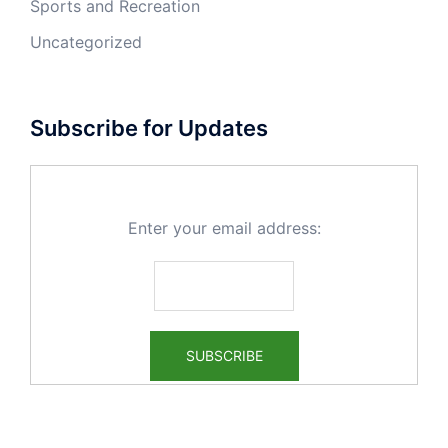
Sports and Recreation
Uncategorized
Subscribe for Updates
Enter your email address: