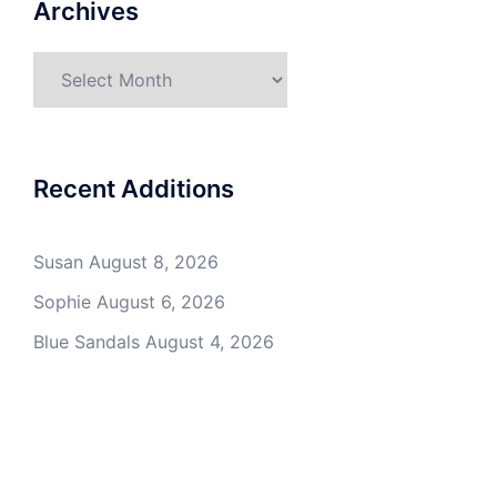
Archives
Archives
Recent Additions
Susan
August 8, 2026
Sophie
August 6, 2026
Blue Sandals
August 4, 2026