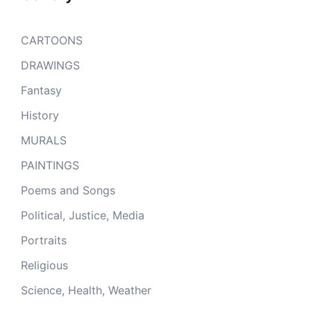
CARTOONS
DRAWINGS
Fantasy
History
MURALS
PAINTINGS
Poems and Songs
Political, Justice, Media
Portraits
Religious
Science, Health, Weather