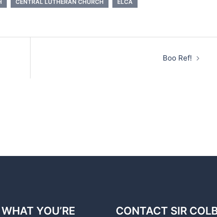
H
CENTRAL LUTHERAN CHURCH
ELCA
Boo Ref!
 WHAT YOU’RE
CONTACT SIR COL