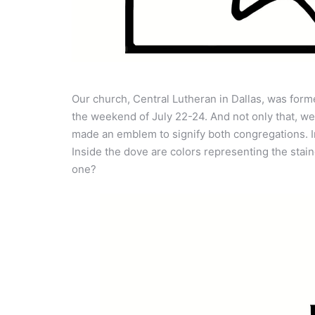
Our church, Central Lutheran in Dallas, was form
the weekend of July 22-24. And not only that, w
made an emblem to signify both congregations. In
Inside the dove are colors representing the stai
one?