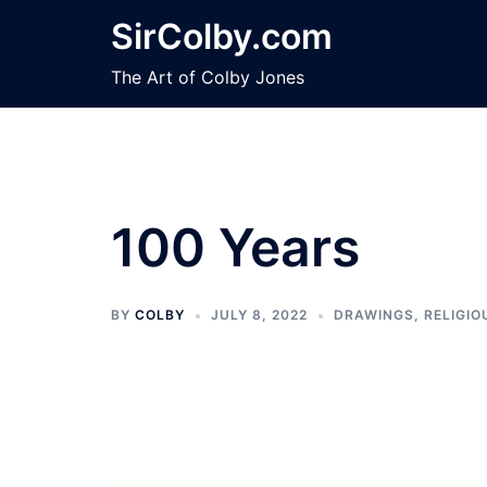
Skip
SirColby.com
to
content
The Art of Colby Jones
100 Years
BY
COLBY
JULY 8, 2022
DRAWINGS
,
RELIGIO