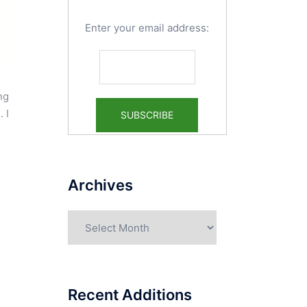
Enter your email address:
ng
 I
Archives
Archives
Recent Additions