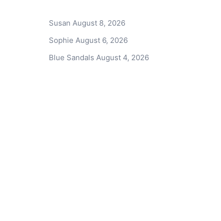
Susan
August 8, 2026
Sophie
August 6, 2026
Blue Sandals
August 4, 2026