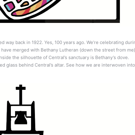
ed way back in 1922. Yes, 100 years ago. We’re celebrating duri
e have merged with Bethany Lutheran (down the street from me).
side the silhouette of Central’s sanctuary is Bethany’s dove.
ned glass behind Central’s altar. See how we are interwoven into