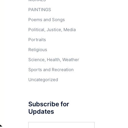
PAINTINGS
Poems and Songs
Political, Justice, Media
Portraits
Religious
Science, Health, Weather
Sports and Recreation
Uncategorized
Subscribe for
Updates