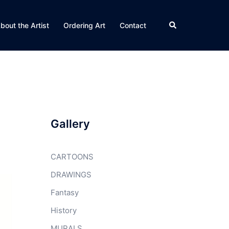
Search
bout the Artist
Ordering Art
Contact
Gallery
CARTOONS
DRAWINGS
Fantasy
History
MURALS