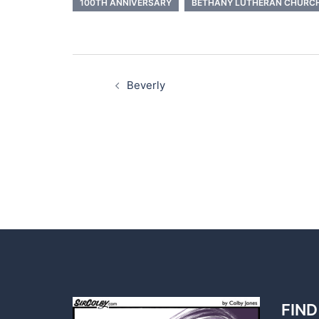
100TH ANNIVERSARY
BETHANY LUTHERAN CHURC
Post
navigation
Beverly
FIND