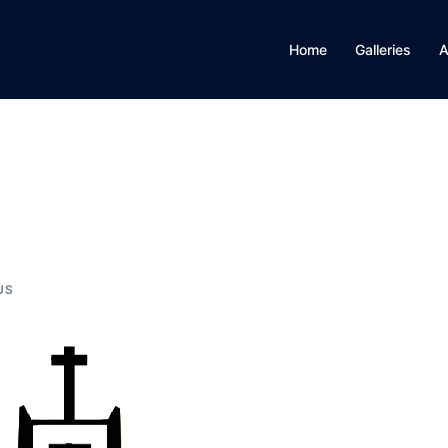
Home
Galleries
A
US