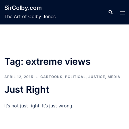
Skip
SirColby.com
to
Search
Tog
The Art of Colby Jones
content
men
Tag:
extreme views
APRIL 12, 2015
CARTOONS
,
POLITICAL, JUSTICE, MEDIA
Just Right
It’s not just right. It’s just wrong.